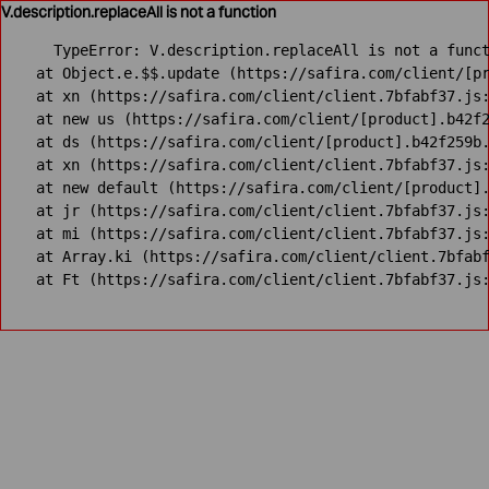
V.description.replaceAll is not a function
TypeError: V.description.replaceAll is not a funct
    at Object.e.$$.update (https://safira.com/client/[pr
    at xn (https://safira.com/client/client.7bfabf37.js:
    at new us (https://safira.com/client/[product].b42f2
    at ds (https://safira.com/client/[product].b42f259b.
    at xn (https://safira.com/client/client.7bfabf37.js:
    at new default (https://safira.com/client/[product].
    at jr (https://safira.com/client/client.7bfabf37.js:
    at mi (https://safira.com/client/client.7bfabf37.js:
    at Array.ki (https://safira.com/client/client.7bfabf
    at Ft (https://safira.com/client/client.7bfabf37.js