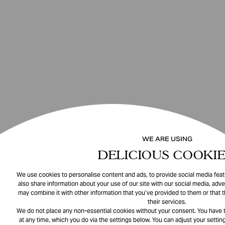
WE ARE USING
DELICIOUS COOKIE
We use cookies to personalise content and ads, to provide social media featu
also share information about your use of our site with our social media, adve
may combine it with other information that you’ve provided to them or that 
their services.
We do not place any non-essential cookies without your consent. You have t
at any time, which you do via the settings below. You can adjust your setting