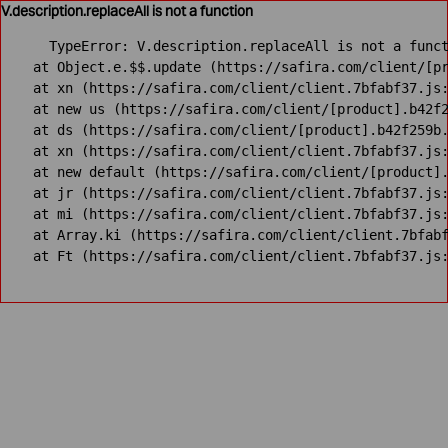
V.description.replaceAll is not a function
TypeError: V.description.replaceAll is not a funct
    at Object.e.$$.update (https://safira.com/client/[pr
    at xn (https://safira.com/client/client.7bfabf37.js:
    at new us (https://safira.com/client/[product].b42f2
    at ds (https://safira.com/client/[product].b42f259b.
    at xn (https://safira.com/client/client.7bfabf37.js:
    at new default (https://safira.com/client/[product].
    at jr (https://safira.com/client/client.7bfabf37.js:
    at mi (https://safira.com/client/client.7bfabf37.js:
    at Array.ki (https://safira.com/client/client.7bfabf
    at Ft (https://safira.com/client/client.7bfabf37.js