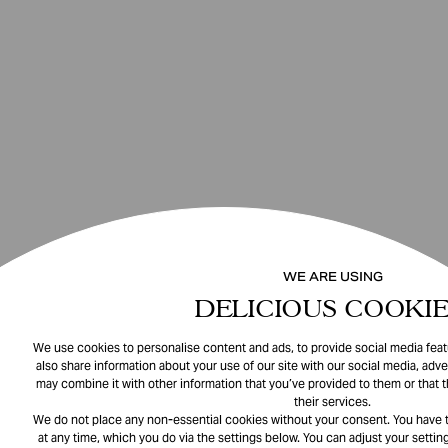
WE ARE USING
DELICIOUS COOKIE
We use cookies to personalise content and ads, to provide social media featu
also share information about your use of our site with our social media, adve
may combine it with other information that you’ve provided to them or that 
their services.
We do not place any non-essential cookies without your consent. You have t
at any time, which you do via the settings below. You can adjust your setting