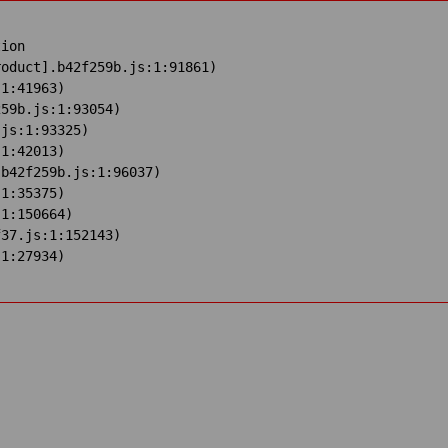
ion

oduct].b42f259b.js:1:91861)

1:41963)

59b.js:1:93054)

js:1:93325)

1:42013)

b42f259b.js:1:96037)

1:35375)

1:150664)

37.js:1:152143)

:1:27934)