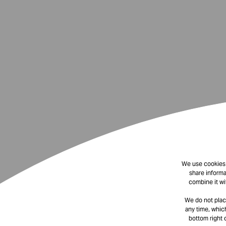
We use cookies t
share informa
combine it wi
We do not plac
any time, which
bottom right 