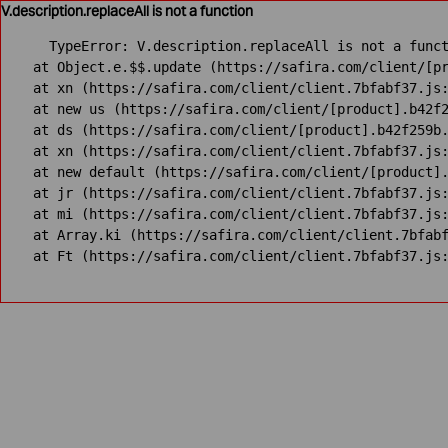
V.description.replaceAll is not a function
TypeError: V.description.replaceAll is not a funct
    at Object.e.$$.update (https://safira.com/client/[pr
    at xn (https://safira.com/client/client.7bfabf37.js:
    at new us (https://safira.com/client/[product].b42f2
    at ds (https://safira.com/client/[product].b42f259b.
    at xn (https://safira.com/client/client.7bfabf37.js:
    at new default (https://safira.com/client/[product].
    at jr (https://safira.com/client/client.7bfabf37.js:
    at mi (https://safira.com/client/client.7bfabf37.js:
    at Array.ki (https://safira.com/client/client.7bfabf
    at Ft (https://safira.com/client/client.7bfabf37.js