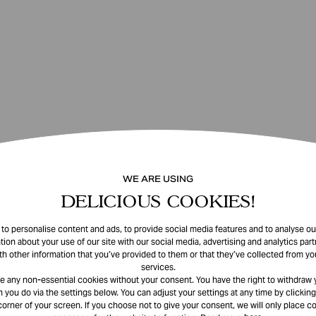
WE ARE USING
DELICIOUS COOKIES!
o personalise content and ads, to provide social media features and to analyse our
tion about your use of our site with our social media, advertising and analytics pa
th other information that you’ve provided to them or that they’ve collected from you
services.
e any non-essential cookies without your consent. You have the right to withdraw 
 you do via the settings below. You can adjust your settings at any time by clicking
corner of your screen. If you choose not to give your consent, we will only place co