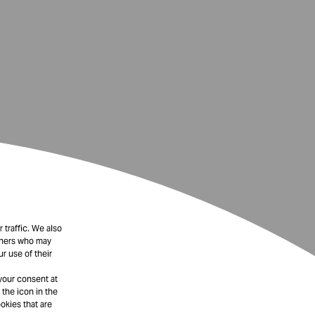
 traffic. We also
rtners who may
r use of their
your consent at
 the icon in the
okies that are