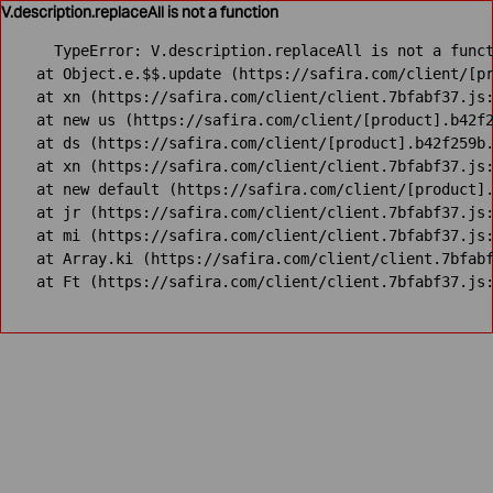
V.description.replaceAll is not a function
TypeError: V.description.replaceAll is not a funct
    at Object.e.$$.update (https://safira.com/client/[pr
    at xn (https://safira.com/client/client.7bfabf37.js:
    at new us (https://safira.com/client/[product].b42f2
    at ds (https://safira.com/client/[product].b42f259b.
    at xn (https://safira.com/client/client.7bfabf37.js:
    at new default (https://safira.com/client/[product].
    at jr (https://safira.com/client/client.7bfabf37.js:
    at mi (https://safira.com/client/client.7bfabf37.js:
    at Array.ki (https://safira.com/client/client.7bfabf
    at Ft (https://safira.com/client/client.7bfabf37.js