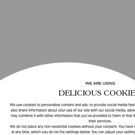
WE ARE USING
DELICIOUS COOKIE
We use cookies to personalise content and ads, to provide social media featu
also share information about your use of our site with our social media, adve
may combine it with other information that you’ve provided to them or that 
their services.
We do not place any non-essential cookies without your consent. You have t
at any time, which you do via the settings below. You can adjust your setting