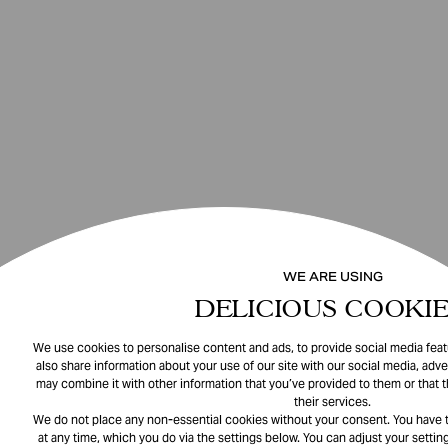
WE ARE USING
DELICIOUS COOKIE
We use cookies to personalise content and ads, to provide social media featu
also share information about your use of our site with our social media, adve
may combine it with other information that you’ve provided to them or that 
their services.
We do not place any non-essential cookies without your consent. You have t
at any time, which you do via the settings below. You can adjust your setting