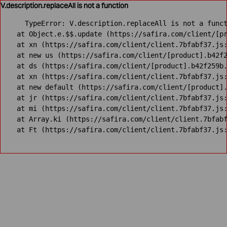
V.description.replaceAll is not a function
TypeError: V.description.replaceAll is not a funct
    at Object.e.$$.update (https://safira.com/client/[pr
    at xn (https://safira.com/client/client.7bfabf37.js:
    at new us (https://safira.com/client/[product].b42f2
    at ds (https://safira.com/client/[product].b42f259b.
    at xn (https://safira.com/client/client.7bfabf37.js:
    at new default (https://safira.com/client/[product].
    at jr (https://safira.com/client/client.7bfabf37.js:
    at mi (https://safira.com/client/client.7bfabf37.js:
    at Array.ki (https://safira.com/client/client.7bfabf
    at Ft (https://safira.com/client/client.7bfabf37.js