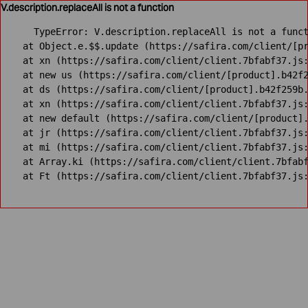
V.description.replaceAll is not a function
TypeError: V.description.replaceAll is not a funct
    at Object.e.$$.update (https://safira.com/client/[pr
    at xn (https://safira.com/client/client.7bfabf37.js:
    at new us (https://safira.com/client/[product].b42f2
    at ds (https://safira.com/client/[product].b42f259b.
    at xn (https://safira.com/client/client.7bfabf37.js:
    at new default (https://safira.com/client/[product].
    at jr (https://safira.com/client/client.7bfabf37.js:
    at mi (https://safira.com/client/client.7bfabf37.js:
    at Array.ki (https://safira.com/client/client.7bfabf
    at Ft (https://safira.com/client/client.7bfabf37.js