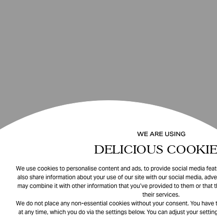
WE ARE USING
DELICIOUS COOKIE
We use cookies to personalise content and ads, to provide social media featu
also share information about your use of our site with our social media, adve
may combine it with other information that you’ve provided to them or that 
their services.
We do not place any non-essential cookies without your consent. You have t
at any time, which you do via the settings below. You can adjust your setting