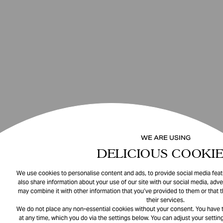
WE ARE USING
DELICIOUS COOKIE
We use cookies to personalise content and ads, to provide social media featu
also share information about your use of our site with our social media, adve
may combine it with other information that you’ve provided to them or that 
their services.
We do not place any non-essential cookies without your consent. You have t
at any time, which you do via the settings below. You can adjust your setting