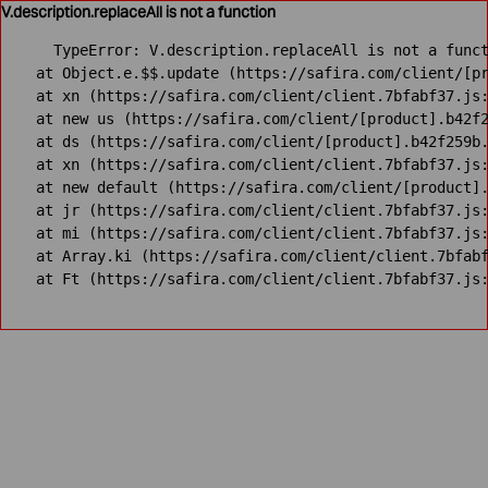
V.description.replaceAll is not a function
TypeError: V.description.replaceAll is not a funct
    at Object.e.$$.update (https://safira.com/client/[pr
    at xn (https://safira.com/client/client.7bfabf37.js:
    at new us (https://safira.com/client/[product].b42f2
    at ds (https://safira.com/client/[product].b42f259b.
    at xn (https://safira.com/client/client.7bfabf37.js:
    at new default (https://safira.com/client/[product].
    at jr (https://safira.com/client/client.7bfabf37.js:
    at mi (https://safira.com/client/client.7bfabf37.js:
    at Array.ki (https://safira.com/client/client.7bfabf
    at Ft (https://safira.com/client/client.7bfabf37.js