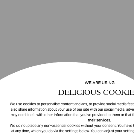
WE ARE USING
DELICIOUS COOKIE
We use cookies to personalise content and ads, to provide social media featu
also share information about your use of our site with our social media, adve
may combine it with other information that you’ve provided to them or that 
their services.
We do not place any non-essential cookies without your consent. You have t
at any time, which you do via the settings below. You can adjust your setting