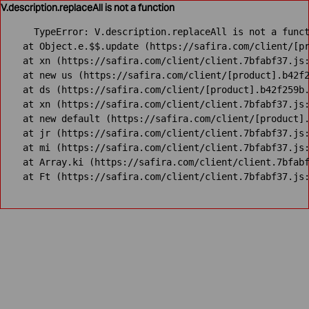
V.description.replaceAll is not a function
TypeError: V.description.replaceAll is not a funct
    at Object.e.$$.update (https://safira.com/client/[pr
    at xn (https://safira.com/client/client.7bfabf37.js:
    at new us (https://safira.com/client/[product].b42f2
    at ds (https://safira.com/client/[product].b42f259b.
    at xn (https://safira.com/client/client.7bfabf37.js:
    at new default (https://safira.com/client/[product].
    at jr (https://safira.com/client/client.7bfabf37.js:
    at mi (https://safira.com/client/client.7bfabf37.js:
    at Array.ki (https://safira.com/client/client.7bfabf
    at Ft (https://safira.com/client/client.7bfabf37.js