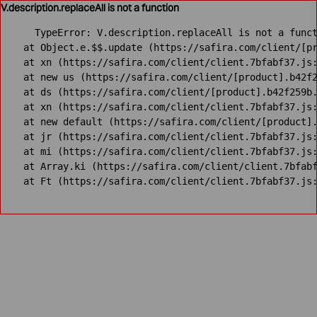
V.description.replaceAll is not a function
TypeError: V.description.replaceAll is not a funct
    at Object.e.$$.update (https://safira.com/client/[pr
    at xn (https://safira.com/client/client.7bfabf37.js:
    at new us (https://safira.com/client/[product].b42f2
    at ds (https://safira.com/client/[product].b42f259b.
    at xn (https://safira.com/client/client.7bfabf37.js:
    at new default (https://safira.com/client/[product].
    at jr (https://safira.com/client/client.7bfabf37.js:
    at mi (https://safira.com/client/client.7bfabf37.js:
    at Array.ki (https://safira.com/client/client.7bfabf
    at Ft (https://safira.com/client/client.7bfabf37.js