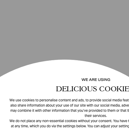
WE ARE USING
DELICIOUS COOKIE
We use cookies to personalise content and ads, to provide social media featu
also share information about your use of our site with our social media, adve
may combine it with other information that you’ve provided to them or that 
their services.
We do not place any non-essential cookies without your consent. You have t
at any time, which you do via the settings below. You can adjust your setting