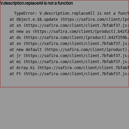
V.description.replaceAll is not a function
TypeError: V.description.replaceAll is not a funct
    at Object.e.$$.update (https://safira.com/client/[pr
    at xn (https://safira.com/client/client.7bfabf37.js:
    at new us (https://safira.com/client/[product].b42f2
    at ds (https://safira.com/client/[product].b42f259b.
    at xn (https://safira.com/client/client.7bfabf37.js:
    at new default (https://safira.com/client/[product].
    at jr (https://safira.com/client/client.7bfabf37.js:
    at mi (https://safira.com/client/client.7bfabf37.js:
    at Array.ki (https://safira.com/client/client.7bfabf
    at Ft (https://safira.com/client/client.7bfabf37.js