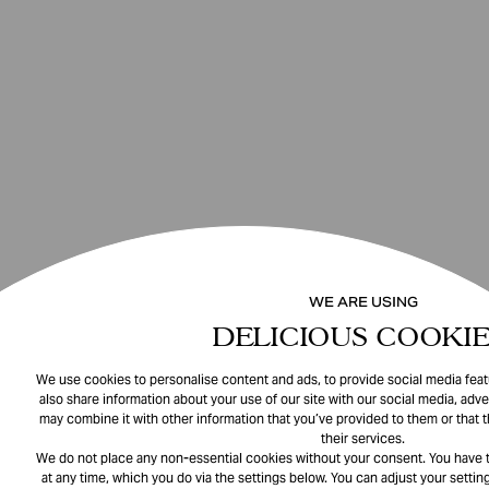
WE ARE USING
DELICIOUS COOKIE
We use cookies to personalise content and ads, to provide social media featu
also share information about your use of our site with our social media, adve
may combine it with other information that you’ve provided to them or that 
their services.
We do not place any non-essential cookies without your consent. You have t
at any time, which you do via the settings below. You can adjust your setting