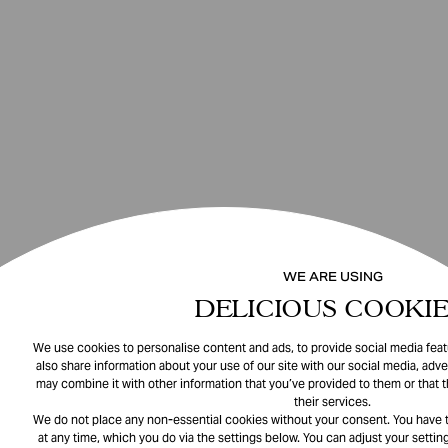
WE ARE USING
DELICIOUS COOKIE
We use cookies to personalise content and ads, to provide social media featu
also share information about your use of our site with our social media, adve
may combine it with other information that you’ve provided to them or that 
their services.
We do not place any non-essential cookies without your consent. You have t
at any time, which you do via the settings below. You can adjust your setting