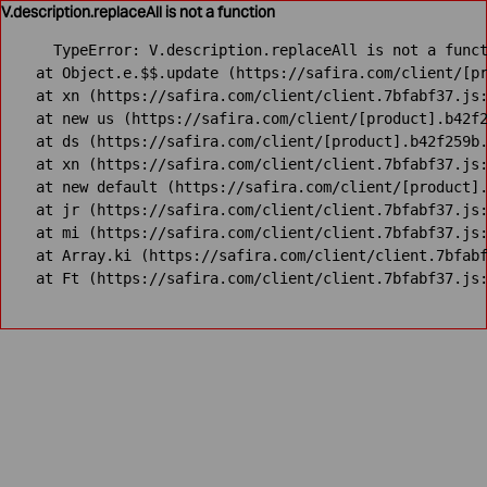
V.description.replaceAll is not a function
TypeError: V.description.replaceAll is not a funct
    at Object.e.$$.update (https://safira.com/client/[pr
    at xn (https://safira.com/client/client.7bfabf37.js:
    at new us (https://safira.com/client/[product].b42f2
    at ds (https://safira.com/client/[product].b42f259b.
    at xn (https://safira.com/client/client.7bfabf37.js:
    at new default (https://safira.com/client/[product].
    at jr (https://safira.com/client/client.7bfabf37.js:
    at mi (https://safira.com/client/client.7bfabf37.js:
    at Array.ki (https://safira.com/client/client.7bfabf
    at Ft (https://safira.com/client/client.7bfabf37.js