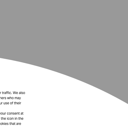
 traffic. We also
rtners who may
r use of their
your consent at
 the icon in the
okies that are