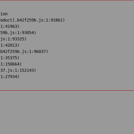
ion

oduct].b42f259b.js:1:91861)

1:41963)

59b.js:1:93054)

js:1:93325)

1:42013)

b42f259b.js:1:96037)

1:35375)

1:150664)

37.js:1:152143)

:1:27934)