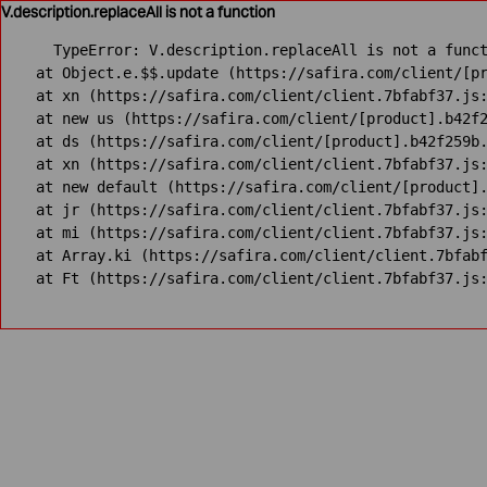
V.description.replaceAll is not a function
TypeError: V.description.replaceAll is not a funct
    at Object.e.$$.update (https://safira.com/client/[pr
    at xn (https://safira.com/client/client.7bfabf37.js:
    at new us (https://safira.com/client/[product].b42f2
    at ds (https://safira.com/client/[product].b42f259b.
    at xn (https://safira.com/client/client.7bfabf37.js:
    at new default (https://safira.com/client/[product].
    at jr (https://safira.com/client/client.7bfabf37.js:
    at mi (https://safira.com/client/client.7bfabf37.js:
    at Array.ki (https://safira.com/client/client.7bfabf
    at Ft (https://safira.com/client/client.7bfabf37.js