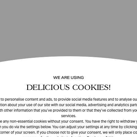
WE ARE USING
DELICIOUS COOKIES!
o personalise content and ads, to provide social media features and to analyse our
tion about your use of our site with our social media, advertising and analytics pa
th other information that you’ve provided to them or that they’ve collected from you
services.
e any non-essential cookies without your consent. You have the right to withdraw 
 you do via the settings below. You can adjust your settings at any time by clicking
corner of your screen. If you choose not to give your consent, we will only place co