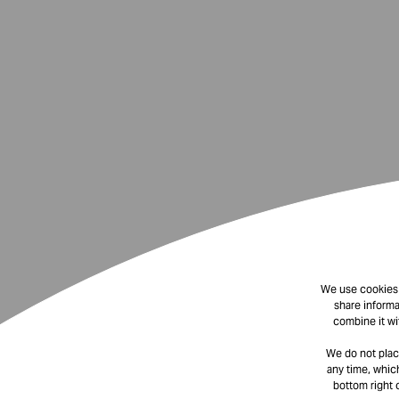
We use cookies t
share informa
combine it wi
We do not plac
any time, which
bottom right 