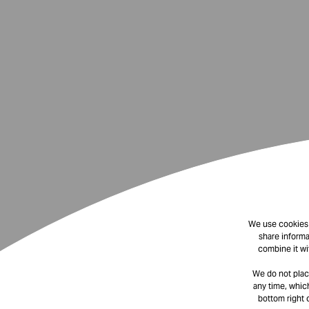
We use cookies t
share informa
combine it wi
We do not plac
any time, which
bottom right 