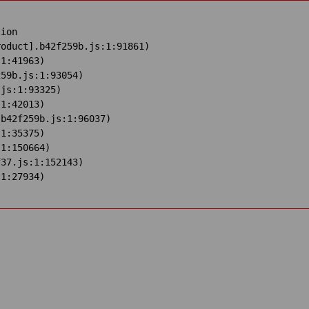
ion

oduct].b42f259b.js:1:91861)

1:41963)

59b.js:1:93054)

js:1:93325)

1:42013)

b42f259b.js:1:96037)

1:35375)

1:150664)

37.js:1:152143)

:1:27934)