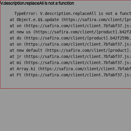
V.description.replaceAll is not a function
TypeError: V.description.replaceAll is not a funct
    at Object.e.$$.update (https://safira.com/client/[pr
    at xn (https://safira.com/client/client.7bfabf37.js:
    at new us (https://safira.com/client/[product].b42f2
    at ds (https://safira.com/client/[product].b42f259b.
    at xn (https://safira.com/client/client.7bfabf37.js:
    at new default (https://safira.com/client/[product].
    at jr (https://safira.com/client/client.7bfabf37.js:
    at mi (https://safira.com/client/client.7bfabf37.js:
    at Array.ki (https://safira.com/client/client.7bfabf
    at Ft (https://safira.com/client/client.7bfabf37.js