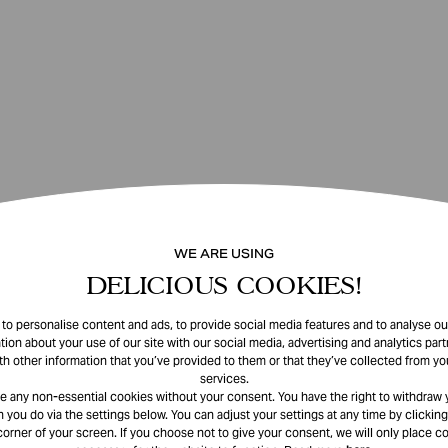
WE ARE USING
DELICIOUS COOKIES!
o personalise content and ads, to provide social media features and to analyse our
tion about your use of our site with our social media, advertising and analytics pa
th other information that you’ve provided to them or that they’ve collected from you
services.
e any non-essential cookies without your consent. You have the right to withdraw 
 you do via the settings below. You can adjust your settings at any time by clicking
corner of your screen. If you choose not to give your consent, we will only place co