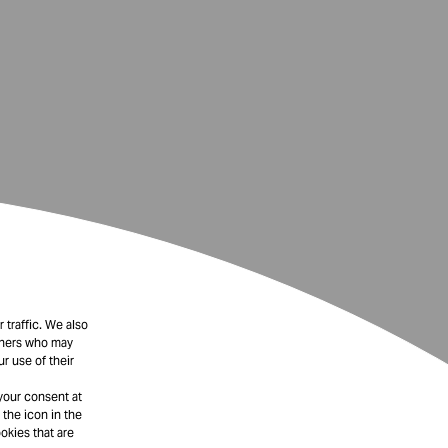
 traffic. We also
rtners who may
r use of their
your consent at
 the icon in the
okies that are