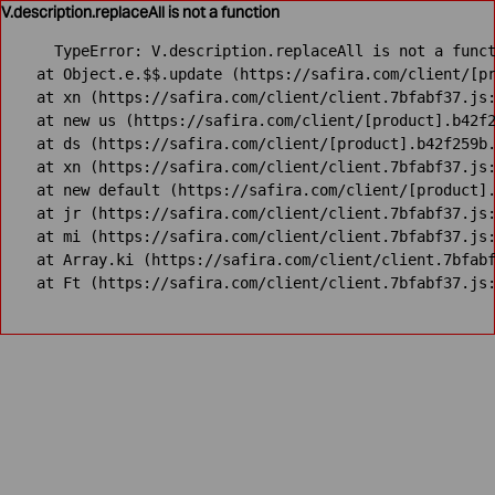
V.description.replaceAll is not a function
TypeError: V.description.replaceAll is not a funct
    at Object.e.$$.update (https://safira.com/client/[pr
    at xn (https://safira.com/client/client.7bfabf37.js:
    at new us (https://safira.com/client/[product].b42f2
    at ds (https://safira.com/client/[product].b42f259b.
    at xn (https://safira.com/client/client.7bfabf37.js:
    at new default (https://safira.com/client/[product].
    at jr (https://safira.com/client/client.7bfabf37.js:
    at mi (https://safira.com/client/client.7bfabf37.js:
    at Array.ki (https://safira.com/client/client.7bfabf
    at Ft (https://safira.com/client/client.7bfabf37.js