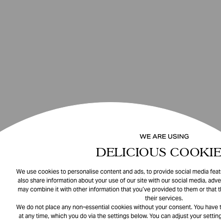
WE ARE USING
DELICIOUS COOKIE
We use cookies to personalise content and ads, to provide social media featu
also share information about your use of our site with our social media, adve
may combine it with other information that you’ve provided to them or that 
their services.
We do not place any non-essential cookies without your consent. You have t
at any time, which you do via the settings below. You can adjust your setting