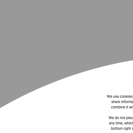
We use cookies t
share informa
combine it wi
We do not plac
any time, which
bottom right 