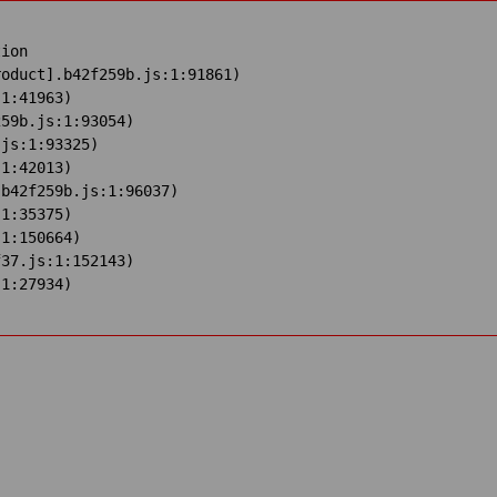
ion

oduct].b42f259b.js:1:91861)

1:41963)

59b.js:1:93054)

js:1:93325)

1:42013)

b42f259b.js:1:96037)

1:35375)

1:150664)

37.js:1:152143)

:1:27934)