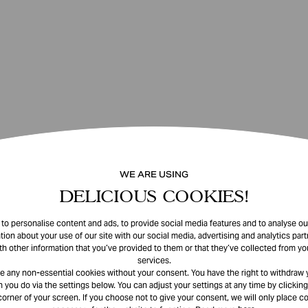
WE ARE USING
DELICIOUS COOKIES!
o personalise content and ads, to provide social media features and to analyse our
tion about your use of our site with our social media, advertising and analytics pa
th other information that you’ve provided to them or that they’ve collected from you
services.
e any non-essential cookies without your consent. You have the right to withdraw 
 you do via the settings below. You can adjust your settings at any time by clicking
corner of your screen. If you choose not to give your consent, we will only place co