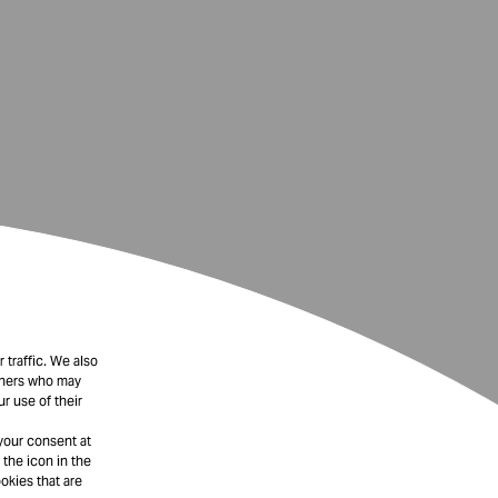
 traffic. We also
rtners who may
r use of their
your consent at
 the icon in the
okies that are