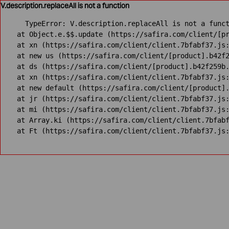
V.description.replaceAll is not a function
TypeError: V.description.replaceAll is not a funct
    at Object.e.$$.update (https://safira.com/client/[pr
    at xn (https://safira.com/client/client.7bfabf37.js:
    at new us (https://safira.com/client/[product].b42f2
    at ds (https://safira.com/client/[product].b42f259b.
    at xn (https://safira.com/client/client.7bfabf37.js:
    at new default (https://safira.com/client/[product].
    at jr (https://safira.com/client/client.7bfabf37.js:
    at mi (https://safira.com/client/client.7bfabf37.js:
    at Array.ki (https://safira.com/client/client.7bfabf
    at Ft (https://safira.com/client/client.7bfabf37.js