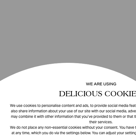
WE ARE USING
DELICIOUS COOKIE
We use cookies to personalise content and ads, to provide social media featu
also share information about your use of our site with our social media, adve
may combine it with other information that you’ve provided to them or that 
their services.
We do not place any non-essential cookies without your consent. You have t
at any time, which you do via the settings below. You can adjust your setting