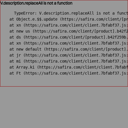
V.description.replaceAll is not a function
TypeError: V.description.replaceAll is not a funct
    at Object.e.$$.update (https://safira.com/client/[pr
    at xn (https://safira.com/client/client.7bfabf37.js:
    at new us (https://safira.com/client/[product].b42f2
    at ds (https://safira.com/client/[product].b42f259b.
    at xn (https://safira.com/client/client.7bfabf37.js:
    at new default (https://safira.com/client/[product].
    at jr (https://safira.com/client/client.7bfabf37.js:
    at mi (https://safira.com/client/client.7bfabf37.js:
    at Array.ki (https://safira.com/client/client.7bfabf
    at Ft (https://safira.com/client/client.7bfabf37.js