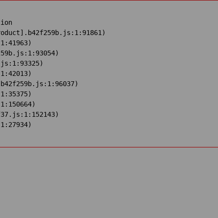
ion

oduct].b42f259b.js:1:91861)

1:41963)

59b.js:1:93054)

js:1:93325)

1:42013)

b42f259b.js:1:96037)

1:35375)

1:150664)

37.js:1:152143)

:1:27934)