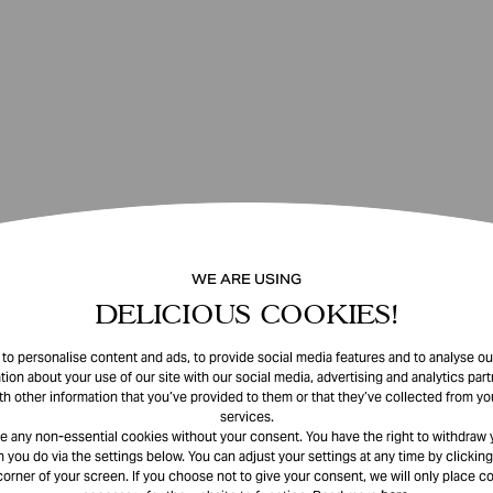
WE ARE USING
DELICIOUS COOKIES!
o personalise content and ads, to provide social media features and to analyse our
tion about your use of our site with our social media, advertising and analytics pa
th other information that you’ve provided to them or that they’ve collected from you
services.
e any non-essential cookies without your consent. You have the right to withdraw 
 you do via the settings below. You can adjust your settings at any time by clicking
corner of your screen. If you choose not to give your consent, we will only place co