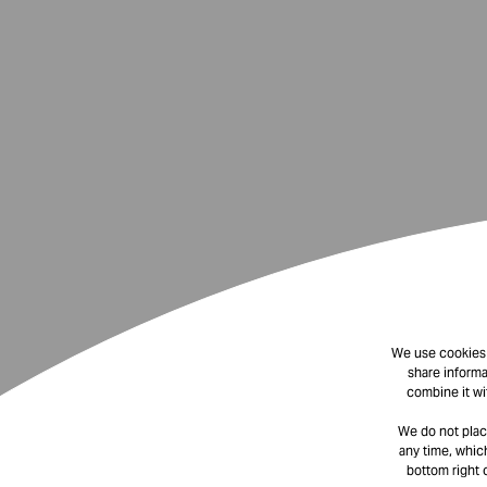
We use cookies t
share informa
combine it wi
We do not plac
any time, which
bottom right 