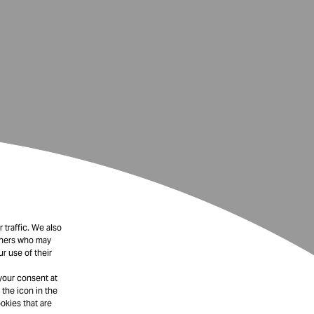
 traffic. We also
rtners who may
r use of their
your consent at
 the icon in the
okies that are