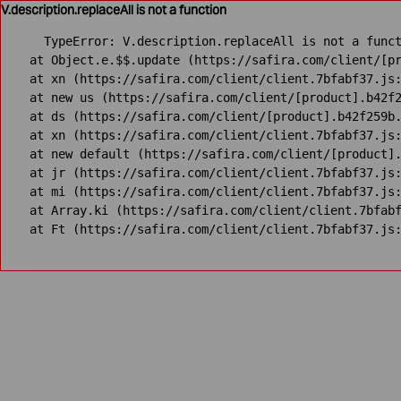
V.description.replaceAll is not a function
TypeError: V.description.replaceAll is not a funct
    at Object.e.$$.update (https://safira.com/client/[pr
    at xn (https://safira.com/client/client.7bfabf37.js:
    at new us (https://safira.com/client/[product].b42f2
    at ds (https://safira.com/client/[product].b42f259b.
    at xn (https://safira.com/client/client.7bfabf37.js:
    at new default (https://safira.com/client/[product].
    at jr (https://safira.com/client/client.7bfabf37.js:
    at mi (https://safira.com/client/client.7bfabf37.js:
    at Array.ki (https://safira.com/client/client.7bfabf
    at Ft (https://safira.com/client/client.7bfabf37.js