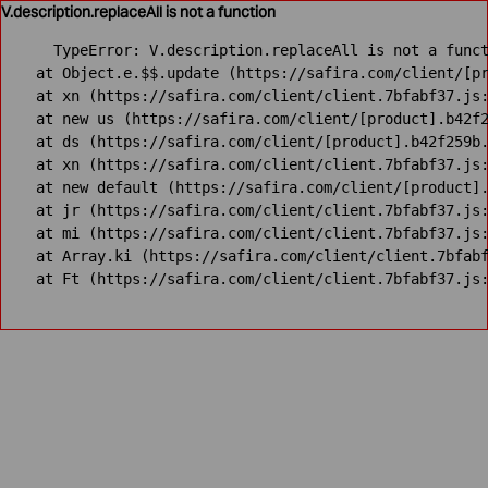
V.description.replaceAll is not a function
TypeError: V.description.replaceAll is not a funct
    at Object.e.$$.update (https://safira.com/client/[pr
    at xn (https://safira.com/client/client.7bfabf37.js:
    at new us (https://safira.com/client/[product].b42f2
    at ds (https://safira.com/client/[product].b42f259b.
    at xn (https://safira.com/client/client.7bfabf37.js:
    at new default (https://safira.com/client/[product].
    at jr (https://safira.com/client/client.7bfabf37.js:
    at mi (https://safira.com/client/client.7bfabf37.js:
    at Array.ki (https://safira.com/client/client.7bfabf
    at Ft (https://safira.com/client/client.7bfabf37.js