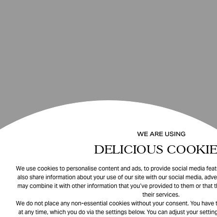
WE ARE USING
DELICIOUS COOKIE
We use cookies to personalise content and ads, to provide social media featu
also share information about your use of our site with our social media, adve
may combine it with other information that you’ve provided to them or that 
their services.
We do not place any non-essential cookies without your consent. You have t
at any time, which you do via the settings below. You can adjust your setting