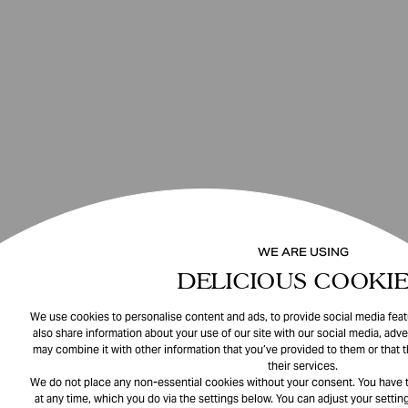
WE ARE USING
DELICIOUS COOKIE
We use cookies to personalise content and ads, to provide social media featu
also share information about your use of our site with our social media, adve
may combine it with other information that you’ve provided to them or that 
their services.
We do not place any non-essential cookies without your consent. You have t
at any time, which you do via the settings below. You can adjust your setting