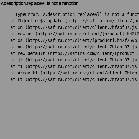
V.description.replaceAll is not a function
TypeError: V.description.replaceAll is not a funct
    at Object.e.$$.update (https://safira.com/client/[pr
    at xn (https://safira.com/client/client.7bfabf37.js:
    at new us (https://safira.com/client/[product].b42f2
    at ds (https://safira.com/client/[product].b42f259b.
    at xn (https://safira.com/client/client.7bfabf37.js:
    at new default (https://safira.com/client/[product].
    at jr (https://safira.com/client/client.7bfabf37.js:
    at mi (https://safira.com/client/client.7bfabf37.js:
    at Array.ki (https://safira.com/client/client.7bfabf
    at Ft (https://safira.com/client/client.7bfabf37.js