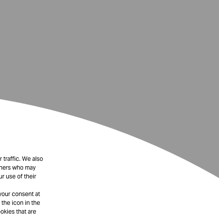
 traffic. We also
rtners who may
r use of their
your consent at
 the icon in the
okies that are