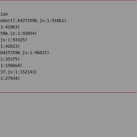
ion

oduct].b42f259b.js:1:91861)

1:41963)

59b.js:1:93054)

js:1:93325)

1:42013)

b42f259b.js:1:96037)

1:35375)

1:150664)

37.js:1:152143)

:1:27934)