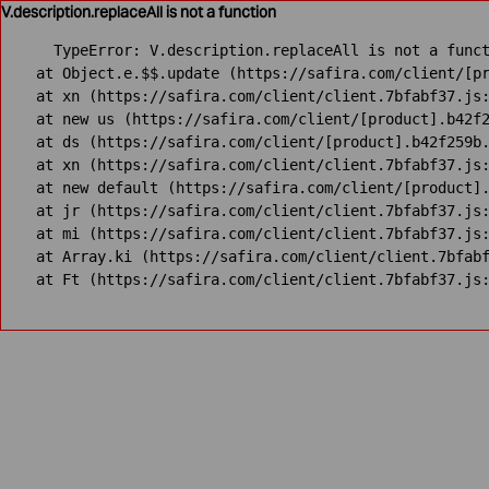
V.description.replaceAll is not a function
TypeError: V.description.replaceAll is not a funct
    at Object.e.$$.update (https://safira.com/client/[pr
    at xn (https://safira.com/client/client.7bfabf37.js:
    at new us (https://safira.com/client/[product].b42f2
    at ds (https://safira.com/client/[product].b42f259b.
    at xn (https://safira.com/client/client.7bfabf37.js:
    at new default (https://safira.com/client/[product].
    at jr (https://safira.com/client/client.7bfabf37.js:
    at mi (https://safira.com/client/client.7bfabf37.js:
    at Array.ki (https://safira.com/client/client.7bfabf
    at Ft (https://safira.com/client/client.7bfabf37.js