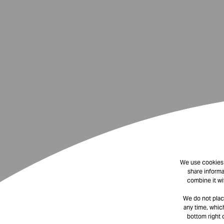
We use cookies t
share informa
combine it wi
We do not plac
any time, which
bottom right 