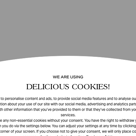
WE ARE USING
DELICIOUS COOKIES!
o personalise content and ads, to provide social media features and to analyse our
tion about your use of our site with our social media, advertising and analytics pa
th other information that you’ve provided to them or that they’ve collected from you
services.
e any non-essential cookies without your consent. You have the right to withdraw 
 you do via the settings below. You can adjust your settings at any time by clicking
corner of your screen. If you choose not to give your consent, we will only place co