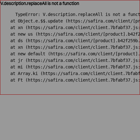
V.description.replaceAll is not a function
TypeError: V.description.replaceAll is not a funct
    at Object.e.$$.update (https://safira.com/client/[pr
    at xn (https://safira.com/client/client.7bfabf37.js:
    at new us (https://safira.com/client/[product].b42f2
    at ds (https://safira.com/client/[product].b42f259b.
    at xn (https://safira.com/client/client.7bfabf37.js:
    at new default (https://safira.com/client/[product].
    at jr (https://safira.com/client/client.7bfabf37.js:
    at mi (https://safira.com/client/client.7bfabf37.js:
    at Array.ki (https://safira.com/client/client.7bfabf
    at Ft (https://safira.com/client/client.7bfabf37.js