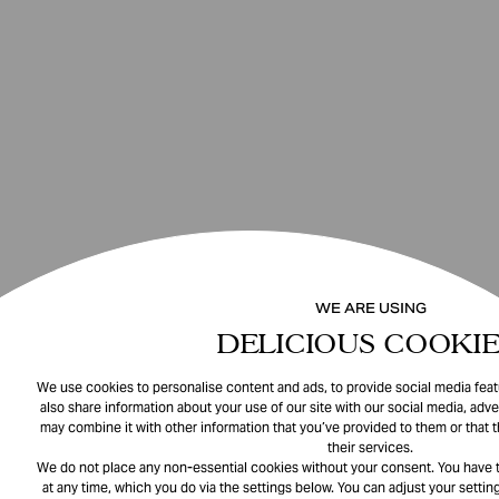
WE ARE USING
DELICIOUS COOKIE
We use cookies to personalise content and ads, to provide social media featu
also share information about your use of our site with our social media, adve
may combine it with other information that you’ve provided to them or that 
their services.
We do not place any non-essential cookies without your consent. You have t
at any time, which you do via the settings below. You can adjust your setting