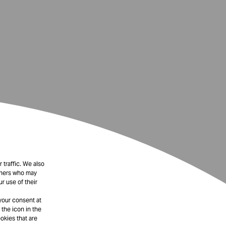
 traffic. We also
rtners who may
r use of their
your consent at
 the icon in the
okies that are