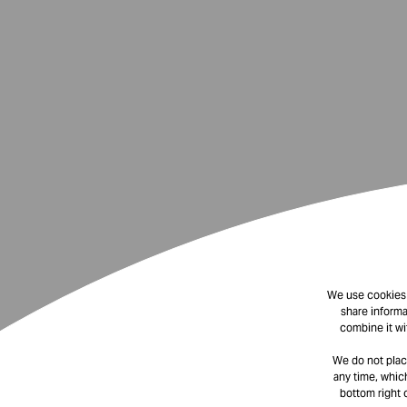
We use cookies t
share informa
combine it wi
We do not plac
any time, which
bottom right 