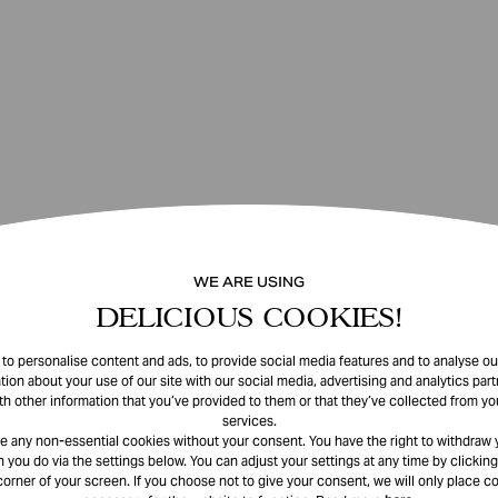
WE ARE USING
DELICIOUS COOKIES!
o personalise content and ads, to provide social media features and to analyse our
tion about your use of our site with our social media, advertising and analytics pa
th other information that you’ve provided to them or that they’ve collected from you
services.
e any non-essential cookies without your consent. You have the right to withdraw 
 you do via the settings below. You can adjust your settings at any time by clicking
corner of your screen. If you choose not to give your consent, we will only place co