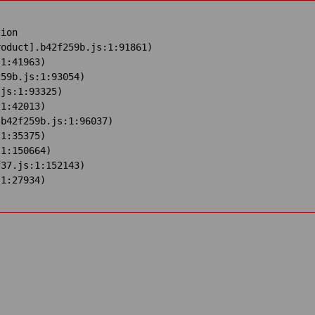
ion

oduct].b42f259b.js:1:91861)

1:41963)

59b.js:1:93054)

js:1:93325)

1:42013)

b42f259b.js:1:96037)

1:35375)

1:150664)

37.js:1:152143)

:1:27934)