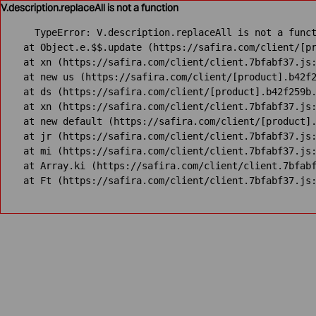
V.description.replaceAll is not a function
TypeError: V.description.replaceAll is not a funct
    at Object.e.$$.update (https://safira.com/client/[pr
    at xn (https://safira.com/client/client.7bfabf37.js:
    at new us (https://safira.com/client/[product].b42f2
    at ds (https://safira.com/client/[product].b42f259b.
    at xn (https://safira.com/client/client.7bfabf37.js:
    at new default (https://safira.com/client/[product].
    at jr (https://safira.com/client/client.7bfabf37.js:
    at mi (https://safira.com/client/client.7bfabf37.js:
    at Array.ki (https://safira.com/client/client.7bfabf
    at Ft (https://safira.com/client/client.7bfabf37.js