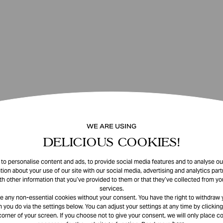
WE ARE USING
DELICIOUS COOKIES!
o personalise content and ads, to provide social media features and to analyse our
tion about your use of our site with our social media, advertising and analytics pa
th other information that you’ve provided to them or that they’ve collected from you
services.
e any non-essential cookies without your consent. You have the right to withdraw 
 you do via the settings below. You can adjust your settings at any time by clicking
corner of your screen. If you choose not to give your consent, we will only place co