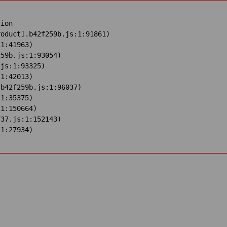
ion

oduct].b42f259b.js:1:91861)

1:41963)

59b.js:1:93054)

js:1:93325)

1:42013)

b42f259b.js:1:96037)

1:35375)

1:150664)

37.js:1:152143)

:1:27934)