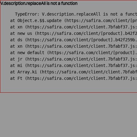
V.description.replaceAll is not a function
TypeError: V.description.replaceAll is not a funct
    at Object.e.$$.update (https://safira.com/client/[pr
    at xn (https://safira.com/client/client.7bfabf37.js:
    at new us (https://safira.com/client/[product].b42f2
    at ds (https://safira.com/client/[product].b42f259b.
    at xn (https://safira.com/client/client.7bfabf37.js:
    at new default (https://safira.com/client/[product].
    at jr (https://safira.com/client/client.7bfabf37.js:
    at mi (https://safira.com/client/client.7bfabf37.js:
    at Array.ki (https://safira.com/client/client.7bfabf
    at Ft (https://safira.com/client/client.7bfabf37.js