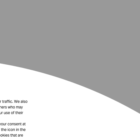
 traffic. We also
rtners who may
r use of their
your consent at
 the icon in the
okies that are