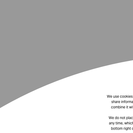
We use cookies t
share informa
combine it wi
We do not plac
any time, which
bottom right 