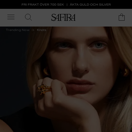
FRI FRAKT ÖVER 700 SEK
ÄKTA GULD OCH SILVER
Trending Now
Knots