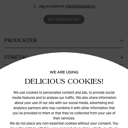
Jag accepterar
integritetspolicyn
BLI MEDLEM NU
PRODUKTER
FÖRETAG
WE ARE USING
KONTAKT
DELICIOUS COOKIES!
HJÄLP
We use cookies to personalise content and ads, to provide social
media features and to analyse our traffic. We also share information
about your use of our site with our social media, advertising and
analytics partners who may combine it with other information that
you’ve provided to them or that they’ve collected from your use of
their services.
We do not place any non-essential cookies without your consent. You