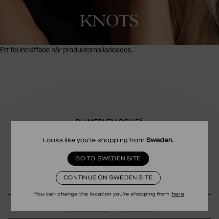
KNOTS
Ett fel inträffade när produkterna laddades.
BLI MEDLEM OCH FÅ
10% RABATT
Looks like you're shopping from
Sweden
.
Få exklusiva erbjudanden, pre-access till rea och en present på
GO TO SWEDEN SITE
din födelsedag.
CONTINUE ON SWEDEN SITE
You can change the location you're shopping from
here