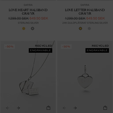
SAFIRA
SAFIRA
LOVE HEART HALSBAND
LOVE LETTER HALSBAND
GRAVYR
GRAVYR
1299.00 SEK
649.50 SEK
1299.00 SEK
649.50 SEK
STERLING SILVER
24K GULDPLÄTERAT STERLING SILVER
RECYCLED
RECYCLED
-50%
-50%
ENGRAVABLE
ENGRAVABLE