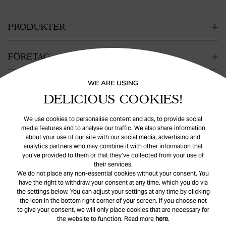
PRODUKTER
FÖRETAG
WE ARE USING
KONTAKT
DELICIOUS COOKIES!
HJÄLP
We use cookies to personalise content and ads, to provide social
media features and to analyse our traffic. We also share information
about your use of our site with our social media, advertising and
analytics partners who may combine it with other information that
you’ve provided to them or that they’ve collected from your use of
their services.
We do not place any non-essential cookies without your consent. You
have the right to withdraw your consent at any time, which you do via
the settings below. You can adjust your settings at any time by clicking
© Safira
2026
. All rights reserved.
the icon in the bottom right corner of your screen. If you choose not
to give your consent, we will only place cookies that are necessary for
the website to function. Read more
here
.