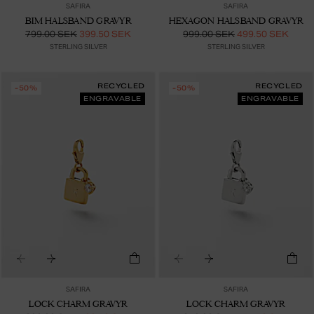
SAFIRA
SAFIRA
BIM HALSBAND GRAVYR
HEXAGON HALSBAND GRAVYR
799.00 SEK
399.50 SEK
999.00 SEK
499.50 SEK
STERLING SILVER
STERLING SILVER
RECYCLED
RECYCLED
-50%
-50%
ENGRAVABLE
ENGRAVABLE
SAFIRA
SAFIRA
LOCK CHARM GRAVYR
LOCK CHARM GRAVYR