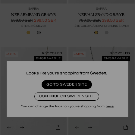
SAFIRA
SAFIRA
NEE ARMBAND GRAVYR
NEE HALSBAND GRAVYR
599.00 SEK
299.50 SEK
799.00 SEK
399.50 SEK
STERLING SILVER
24K GULDPLÄTERAT STERLING SILVER
RECYCLED
RECYCLED
-50%
-50%
ENGRAVABLE
ENGRAVABLE
Looks like you're shopping from
Sweden
.
GO TO SWEDEN SITE
CONTINUE ON SWEDEN SITE
You can change the location you're shopping from
here