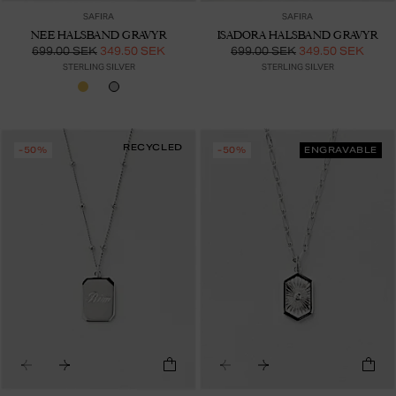
SAFIRA
SAFIRA
NEE HALSBAND GRAVYR
ISADORA HALSBAND GRAVYR
699.00 SEK
349.50 SEK
699.00 SEK
349.50 SEK
STERLING SILVER
STERLING SILVER
RECYCLED
-50%
-50%
ENGRAVABLE