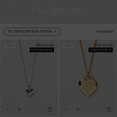
ENGRAVING
FILTER/SORTERA EFTER
14
produkter
RECYCLED
RECYCLED
-50%
-50%
ENGRAVABLE
ENGRAVABLE