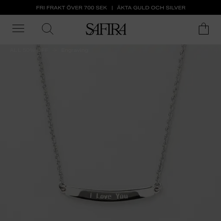
FRI FRAKT ÖVER 700 SEK
ÄKTA GULD OCH SILVER
ALL 50% OFF
Engraving