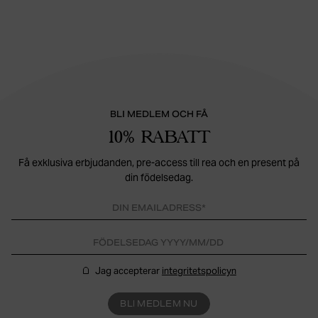
BLI MEDLEM OCH FÅ
10% RABATT
Få exklusiva erbjudanden, pre-access till rea och en present på
din födelsedag.
Jag accepterar
integritetspolicyn
BLI MEDLEM NU