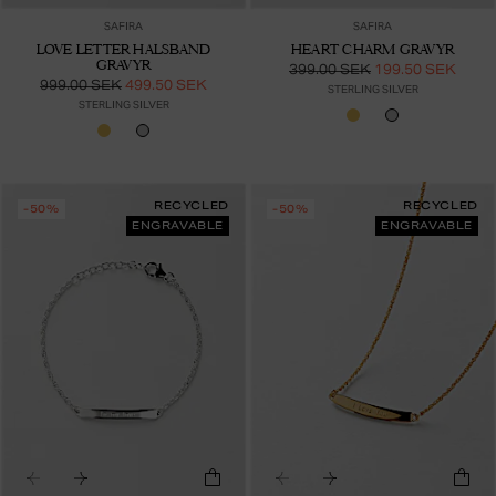
SAFIRA
SAFIRA
LOVE LETTER HALSBAND
HEART CHARM GRAVYR
GRAVYR
399.00 SEK
199.50 SEK
999.00 SEK
499.50 SEK
STERLING SILVER
STERLING SILVER
RECYCLED
RECYCLED
-50%
-50%
ENGRAVABLE
ENGRAVABLE