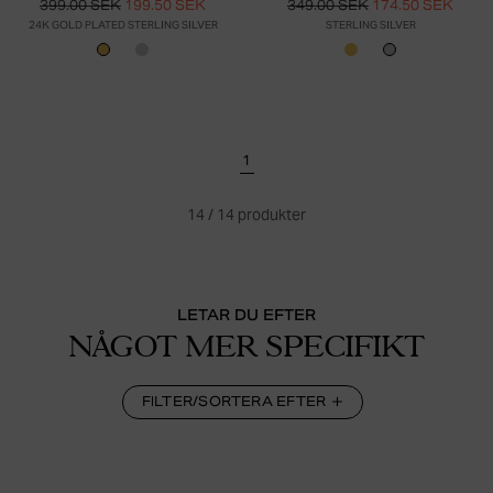
399.00 SEK
199.50 SEK
349.00 SEK
174.50 SEK
24K GOLD PLATED STERLING SILVER
STERLING SILVER
1
14
/
14
produkter
LETAR DU EFTER
NÅGOT MER SPECIFIKT
FILTER/SORTERA EFTER