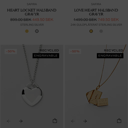
SAFIRA
SAFIRA
HEART LOCKET HALSBAND
LOVE HEART HALSBAND
GRAVYR
GRAVYR
899.00 SEK
449.50 SEK
1499.00 SEK
749.50 SEK
STERLING SILVER
24K GULDPLÄTERAT STERLING SILVER
RECYCLED
RECYCLED
-50%
-50%
ENGRAVABLE
ENGRAVABLE