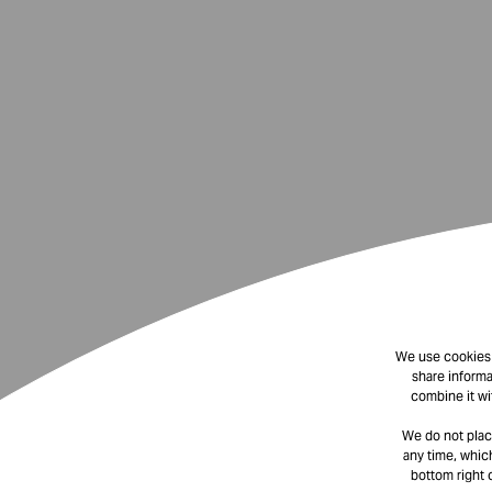
We use cookies t
share informa
combine it wi
We do not plac
any time, which
bottom right 