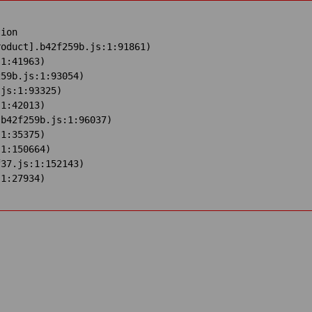
ion

oduct].b42f259b.js:1:91861)

1:41963)

59b.js:1:93054)

js:1:93325)

1:42013)

b42f259b.js:1:96037)

1:35375)

1:150664)

37.js:1:152143)

:1:27934)