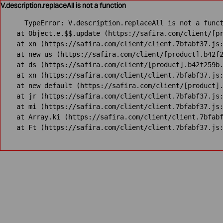
V.description.replaceAll is not a function
TypeError: V.description.replaceAll is not a funct
    at Object.e.$$.update (https://safira.com/client/[pr
    at xn (https://safira.com/client/client.7bfabf37.js:
    at new us (https://safira.com/client/[product].b42f2
    at ds (https://safira.com/client/[product].b42f259b.
    at xn (https://safira.com/client/client.7bfabf37.js:
    at new default (https://safira.com/client/[product].
    at jr (https://safira.com/client/client.7bfabf37.js:
    at mi (https://safira.com/client/client.7bfabf37.js:
    at Array.ki (https://safira.com/client/client.7bfabf
    at Ft (https://safira.com/client/client.7bfabf37.js