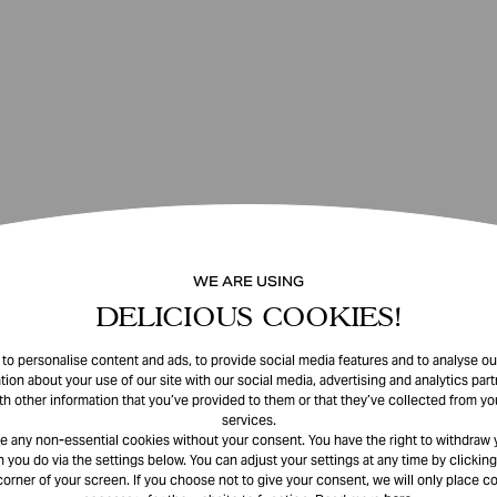
WE ARE USING
DELICIOUS COOKIES!
o personalise content and ads, to provide social media features and to analyse our
tion about your use of our site with our social media, advertising and analytics pa
th other information that you’ve provided to them or that they’ve collected from you
services.
e any non-essential cookies without your consent. You have the right to withdraw 
 you do via the settings below. You can adjust your settings at any time by clicking
corner of your screen. If you choose not to give your consent, we will only place co