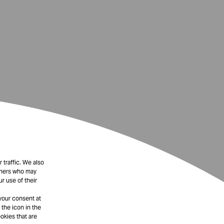
 traffic. We also
rtners who may
r use of their
your consent at
 the icon in the
okies that are