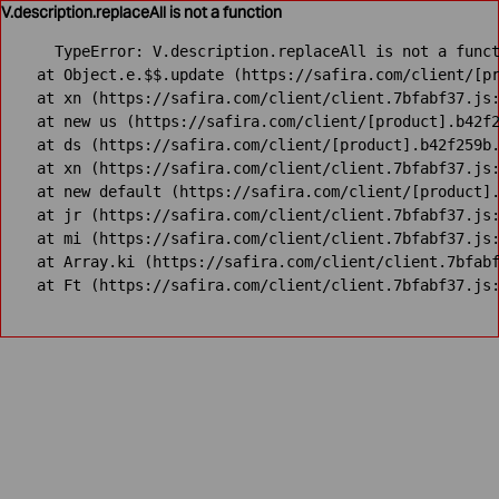
V.description.replaceAll is not a function
TypeError: V.description.replaceAll is not a funct
    at Object.e.$$.update (https://safira.com/client/[pr
    at xn (https://safira.com/client/client.7bfabf37.js:
    at new us (https://safira.com/client/[product].b42f2
    at ds (https://safira.com/client/[product].b42f259b.
    at xn (https://safira.com/client/client.7bfabf37.js:
    at new default (https://safira.com/client/[product].
    at jr (https://safira.com/client/client.7bfabf37.js:
    at mi (https://safira.com/client/client.7bfabf37.js:
    at Array.ki (https://safira.com/client/client.7bfabf
    at Ft (https://safira.com/client/client.7bfabf37.js