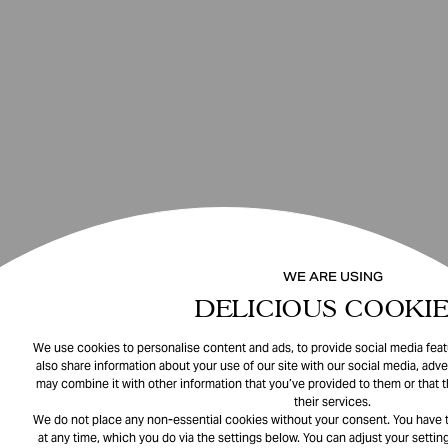
WE ARE USING
DELICIOUS COOKIE
We use cookies to personalise content and ads, to provide social media featu
also share information about your use of our site with our social media, adve
may combine it with other information that you’ve provided to them or that 
their services.
We do not place any non-essential cookies without your consent. You have t
at any time, which you do via the settings below. You can adjust your setting