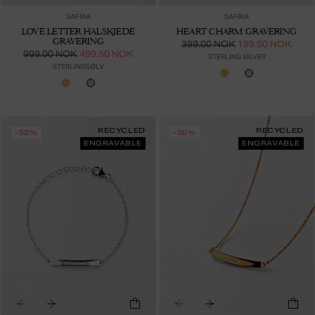
SAFIRA
SAFIRA
LOVE LETTER HALSKJEDE
HEART CHARM GRAVERING
GRAVERING
399.00 NOK
199.50 NOK
999.00 NOK
499.50 NOK
STERLING SILVER
STERLINGSØLV
RECYCLED
RECYCLED
-50%
-50%
ENGRAVABLE
ENGRAVABLE