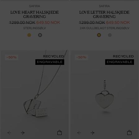
SAFIRA
SAFIRA
LOVE HEART HALSKJEDE
LOVE LETTER HALSKJEDE
GRAVERING
GRAVERING
1299.00 NOK
649.50 NOK
1299.00 NOK
649.50 NOK
STERLINGSØLV
24K GULLBELAGT STERLINGSØLV
RECYCLED
RECYCLED
-50%
-50%
ENGRAVABLE
ENGRAVABLE