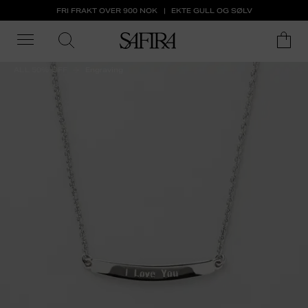
FRI FRAKT OVER 900 NOK
EKTE GULL OG SØLV
ALL 50% OFF
Engraving