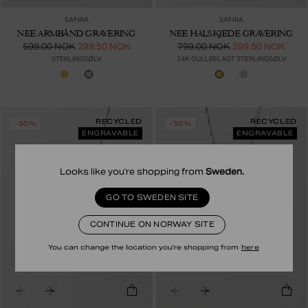
SAFIRA
SAFIRA
NEE ARMBÅND GRAVERING
NEE HALSKJEDE GRAVERING
599.00 NOK
299.50 NOK
799.00 NOK
399.50 NOK
STERLINGSØLV
24K GULLBELAGT STERLINGSØLV
RECYCLED
RECYCLED
-50%
-50%
ENGRAVABLE
ENGRAVABLE
Looks like you're shopping from
Sweden
.
GO TO SWEDEN SITE
CONTINUE ON NORWAY SITE
You can change the location you're shopping from
here