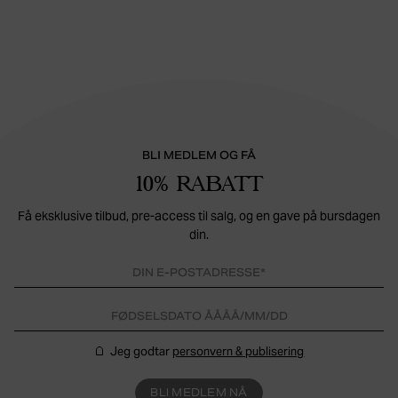
BLI MEDLEM OG FÅ
10% RABATT
Få eksklusive tilbud, pre-access til salg, og en gave på bursdagen
din.
Jeg godtar
personvern & publisering
BLI MEDLEM NÅ