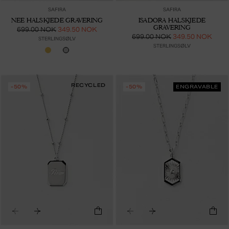
SAFIRA
SAFIRA
NEE HALSKJEDE GRAVERING
ISADORA HALSKJEDE
GRAVERING
699.00 NOK
349.50 NOK
699.00 NOK
349.50 NOK
STERLINGSØLV
STERLINGSØLV
RECYCLED
-50%
-50%
ENGRAVABLE