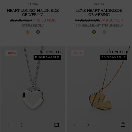
SAFIRA
SAFIRA
HEART LOCKET HALSKJEDE
LOVE HEART HALSKJEDE
GRAVERING
GRAVERING
899.00 NOK
449.50 NOK
1499.00 NOK
749.50 NOK
STERLINGSØLV
24K GULLBELAGT STERLINGSØLV
RECYCLED
RECYCLED
-50%
-50%
ENGRAVABLE
ENGRAVABLE