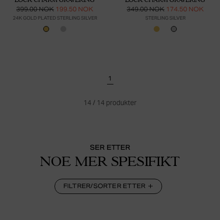
399.00 NOK
199.50 NOK
349.00 NOK
174.50 NOK
24K GOLD PLATED STERLING SILVER
STERLING SILVER
1
14
/
14
produkter
SER ETTER
NOE MER SPESIFIKT
FILTRER/SORTER ETTER