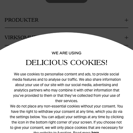
PRODUKTER
VIRKSOMHET
WE ARE USING
KONTAKT
DELICIOUS COOKIES!
HJELP
We use cookies to personalise content and ads, to provide social
media features and to analyse our traffic. We also share information
about your use of our site with our social media, advertising and
analytics partners who may combine it with other information that
you’ve provided to them or that they’ve collected from your use of
their services.
We do not place any non-essential cookies without your consent. You
have the right to withdraw your consent at any time, which you do via
the settings below. You can adjust your settings at any time by clicking
© Safira
2026
. All rights reserved.
the icon in the bottom right corner of your screen. If you choose not
to give your consent, we will only place cookies that are necessary for
the website to function. Read more
here
.