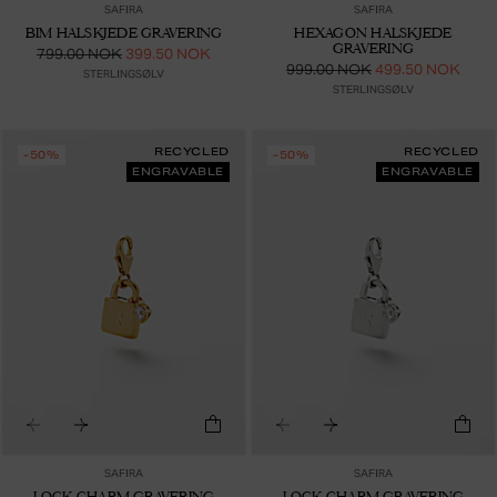
SAFIRA
SAFIRA
BIM HALSKJEDE GRAVERING
HEXAGON HALSKJEDE
GRAVERING
799.00 NOK
399.50 NOK
999.00 NOK
499.50 NOK
STERLINGSØLV
STERLINGSØLV
RECYCLED
RECYCLED
-50%
-50%
ENGRAVABLE
ENGRAVABLE
SAFIRA
SAFIRA
LOCK CHARM GRAVERING
LOCK CHARM GRAVERING