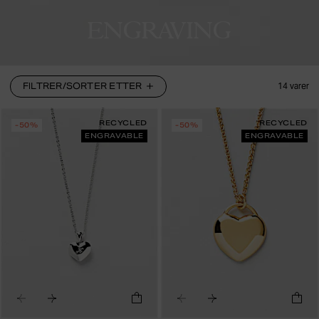
ENGRAVING
FILTRER/SORTER ETTER
14
varer
RECYCLED
RECYCLED
-50%
-50%
ENGRAVABLE
ENGRAVABLE