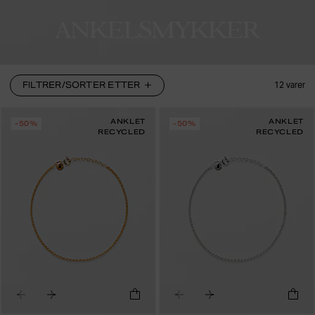
ANKELSMYKKER
FILTRER/SORTER ETTER
12
varer
ANKLET
ANKLET
-50%
-50%
RECYCLED
RECYCLED