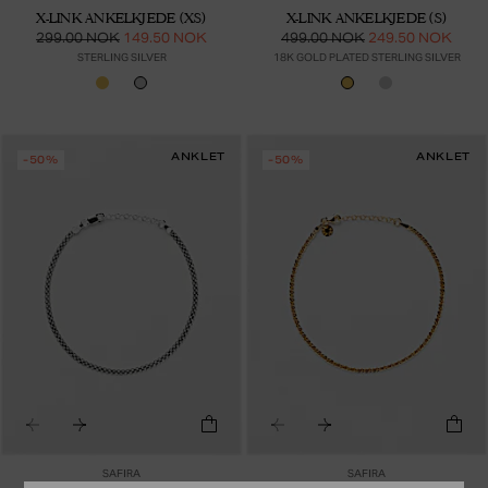
X-LINK ANKELKJEDE (XS)
X-LINK ANKELKJEDE (S)
299.00 NOK
149.50 NOK
499.00 NOK
249.50 NOK
STERLING SILVER
18K GOLD PLATED STERLING SILVER
ANKLET
ANKLET
-50%
-50%
SAFIRA
SAFIRA