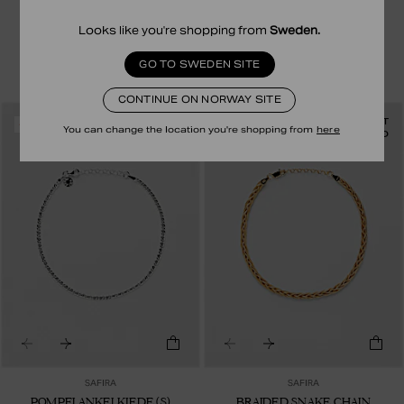
X-LINK ANKELKJEDE (S)
POMPEI ANKELKJEDE (S)
399.00 NOK
199.50 NOK
449.00 NOK
224.50 NOK
Looks like you're shopping from
Sweden
.
STERLING SILVER
18K GOLD PLATED STERLING SILVER
GO TO SWEDEN SITE
CONTINUE ON NORWAY SITE
ANKLET
ANKLET
-50%
-50%
You can change the location you're shopping from
here
RECYCLED
SAFIRA
SAFIRA
POMPEI ANKELKJEDE (S)
BRAIDED SNAKE CHAIN