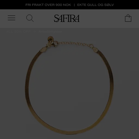
FRI FRAKT OVER 900 NOK
EKTE GULL OG SØLV
ALL 50% OFF
Ankelsmykker