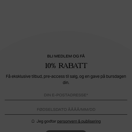
BLI MEDLEM OG FÅ
10% RABATT
Få eksklusive tilbud, pre-access til salg, og en gave på bursdagen
din.
Jeg godtar
personvern & publisering