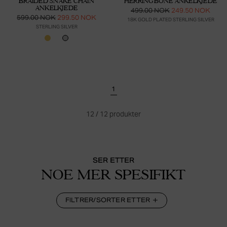
BRAIDED SNAKE CHAIN
HERRINGBONE ANKELKJEDE
ANKELKJEDE
499.00 NOK
249.50 NOK
599.00 NOK
299.50 NOK
18K GOLD PLATED STERLING SILVER
STERLING SILVER
1
12
/
12
produkter
SER ETTER
NOE MER SPESIFIKT
FILTRER/SORTER ETTER