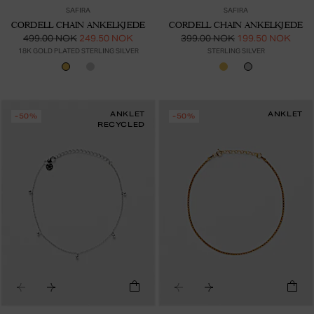
SAFIRA
SAFIRA
CORDELL CHAIN ANKELKJEDE
CORDELL CHAIN ANKELKJEDE
499.00 NOK
249.50 NOK
399.00 NOK
199.50 NOK
18K GOLD PLATED STERLING SILVER
STERLING SILVER
ANKLET
ANKLET
-50%
-50%
RECYCLED