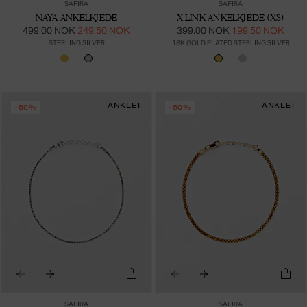
SAFIRA
SAFIRA
NAYA ANKELKJEDE
X-LINK ANKELKJEDE (XS)
499.00 NOK
249.50 NOK
399.00 NOK
199.50 NOK
STERLING SILVER
18K GOLD PLATED STERLING SILVER
ANKLET
ANKLET
-50%
-50%
SAFIRA
SAFIRA