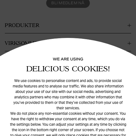
BLI MEDLEM NÅ
PRODUKTER
VIRKSOMHET
WE ARE USING
KONTAKT
DELICIOUS COOKIES!
HJELP
We use cookies to personalise content and ads, to provide social
media features and to analyse our traffic. We also share information
about your use of our site with our social media, advertising and
analytics partners who may combine it with other information that
you’ve provided to them or that they’ve collected from your use of
their services.
We do not place any non-essential cookies without your consent. You
have the right to withdraw your consent at any time, which you do via
the settings below. You can adjust your settings at any time by clicking
© Safira
2026
. All rights reserved.
the icon in the bottom right corner of your screen. If you choose not
to give your consent, we will only place cookies that are necessary for