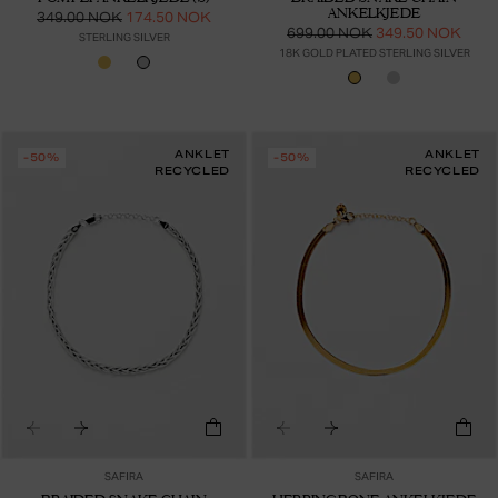
ANKELKJEDE
349.00 NOK
174.50 NOK
699.00 NOK
349.50 NOK
STERLING SILVER
18K GOLD PLATED STERLING SILVER
ANKLET
ANKLET
-50%
-50%
RECYCLED
RECYCLED
SAFIRA
SAFIRA