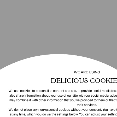
WE ARE USING
DELICIOUS COOKIE
We use cookies to personalise content and ads, to provide social media featu
also share information about your use of our site with our social media, adve
may combine it with other information that you’ve provided to them or that 
their services.
We do not place any non-essential cookies without your consent. You have t
at any time, which you do via the settings below. You can adjust your setting