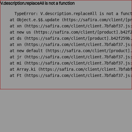
V.description.replaceAll is not a function
TypeError: V.description.replaceAll is not a funct
    at Object.e.$$.update (https://safira.com/client/[pr
    at xn (https://safira.com/client/client.7bfabf37.js:
    at new us (https://safira.com/client/[product].b42f2
    at ds (https://safira.com/client/[product].b42f259b.
    at xn (https://safira.com/client/client.7bfabf37.js:
    at new default (https://safira.com/client/[product].
    at jr (https://safira.com/client/client.7bfabf37.js:
    at mi (https://safira.com/client/client.7bfabf37.js:
    at Array.ki (https://safira.com/client/client.7bfabf
    at Ft (https://safira.com/client/client.7bfabf37.js