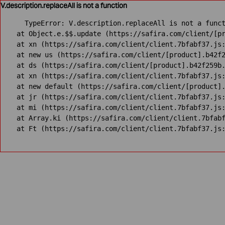
V.description.replaceAll is not a function
TypeError: V.description.replaceAll is not a funct
    at Object.e.$$.update (https://safira.com/client/[pr
    at xn (https://safira.com/client/client.7bfabf37.js:
    at new us (https://safira.com/client/[product].b42f2
    at ds (https://safira.com/client/[product].b42f259b.
    at xn (https://safira.com/client/client.7bfabf37.js:
    at new default (https://safira.com/client/[product].
    at jr (https://safira.com/client/client.7bfabf37.js:
    at mi (https://safira.com/client/client.7bfabf37.js:
    at Array.ki (https://safira.com/client/client.7bfabf
    at Ft (https://safira.com/client/client.7bfabf37.js