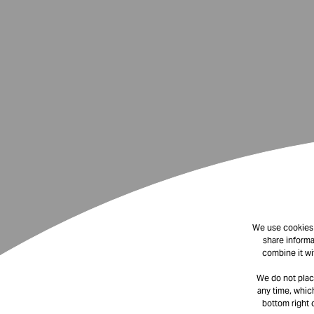
We use cookies t
share informa
combine it wi
We do not plac
any time, which
bottom right 