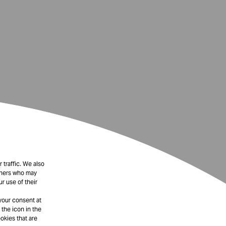
 traffic. We also
rtners who may
r use of their
your consent at
 the icon in the
okies that are