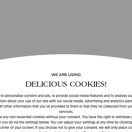
WE ARE USING
DELICIOUS COOKIES!
o personalise content and ads, to provide social media features and to analyse our
tion about your use of our site with our social media, advertising and analytics pa
th other information that you’ve provided to them or that they’ve collected from you
services.
e any non-essential cookies without your consent. You have the right to withdraw 
 you do via the settings below. You can adjust your settings at any time by clicking
corner of your screen. If you choose not to give your consent, we will only place co