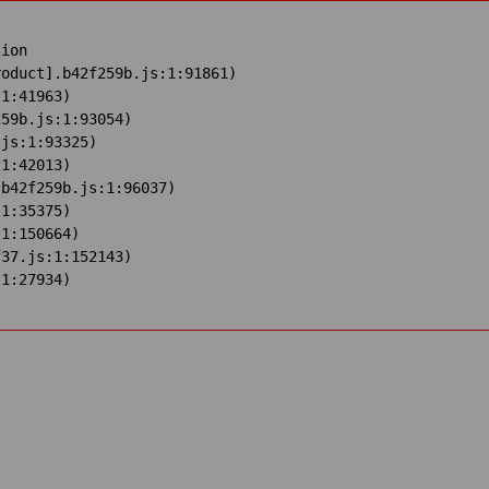
ion

oduct].b42f259b.js:1:91861)

1:41963)

59b.js:1:93054)

js:1:93325)

1:42013)

b42f259b.js:1:96037)

1:35375)

1:150664)

37.js:1:152143)

:1:27934)