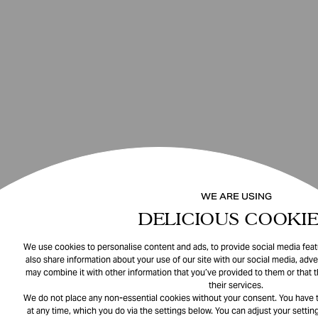
WE ARE USING
DELICIOUS COOKIE
We use cookies to personalise content and ads, to provide social media featu
also share information about your use of our site with our social media, adve
may combine it with other information that you’ve provided to them or that 
their services.
We do not place any non-essential cookies without your consent. You have t
at any time, which you do via the settings below. You can adjust your setting