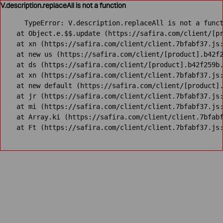
V.description.replaceAll is not a function
TypeError: V.description.replaceAll is not a funct
    at Object.e.$$.update (https://safira.com/client/[pr
    at xn (https://safira.com/client/client.7bfabf37.js:
    at new us (https://safira.com/client/[product].b42f2
    at ds (https://safira.com/client/[product].b42f259b.
    at xn (https://safira.com/client/client.7bfabf37.js:
    at new default (https://safira.com/client/[product].
    at jr (https://safira.com/client/client.7bfabf37.js:
    at mi (https://safira.com/client/client.7bfabf37.js:
    at Array.ki (https://safira.com/client/client.7bfabf
    at Ft (https://safira.com/client/client.7bfabf37.js