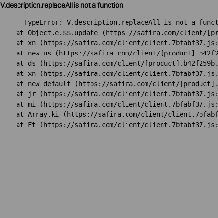
V.description.replaceAll is not a function
TypeError: V.description.replaceAll is not a funct
    at Object.e.$$.update (https://safira.com/client/[pr
    at xn (https://safira.com/client/client.7bfabf37.js:
    at new us (https://safira.com/client/[product].b42f2
    at ds (https://safira.com/client/[product].b42f259b.
    at xn (https://safira.com/client/client.7bfabf37.js:
    at new default (https://safira.com/client/[product].
    at jr (https://safira.com/client/client.7bfabf37.js:
    at mi (https://safira.com/client/client.7bfabf37.js:
    at Array.ki (https://safira.com/client/client.7bfabf
    at Ft (https://safira.com/client/client.7bfabf37.js