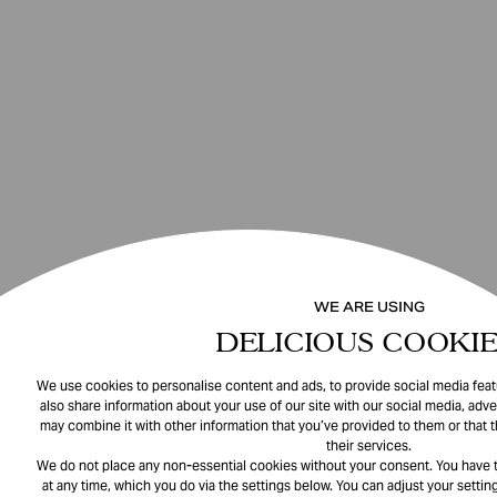
WE ARE USING
DELICIOUS COOKIE
We use cookies to personalise content and ads, to provide social media featu
also share information about your use of our site with our social media, adve
may combine it with other information that you’ve provided to them or that 
their services.
We do not place any non-essential cookies without your consent. You have t
at any time, which you do via the settings below. You can adjust your setting