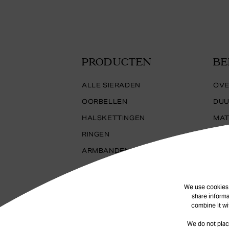
PRODUCTEN
BE
ALLE SIERADEN
OVE
OORBELLEN
DUU
HALSKETTINGEN
MAT
RINGEN
ARMBANDEN
We use cookies t
share informa
combine it wi
We do not plac