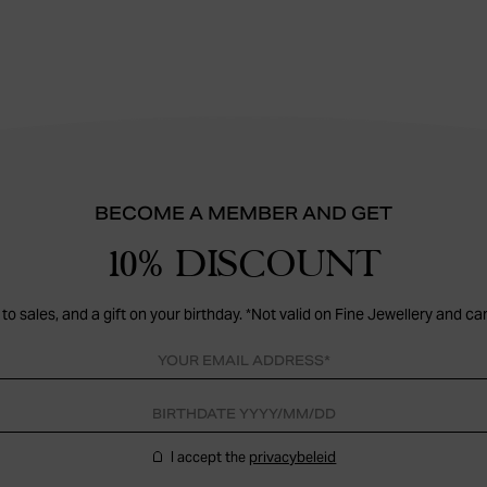
BECOME A MEMBER AND GET
10% DISCOUNT
to sales, and a gift on your birthday. *Not valid on Fine Jewellery and ca
I accept the
privacybeleid