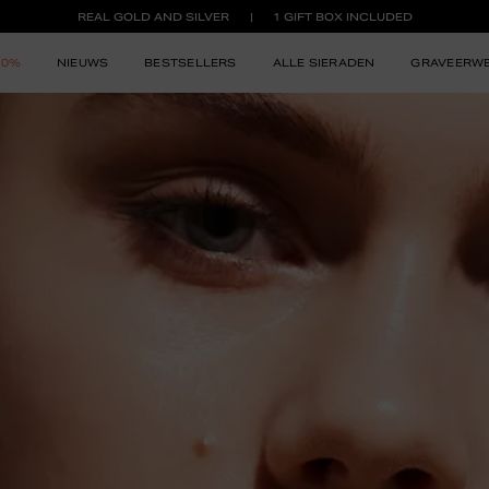
REAL GOLD AND SILVER
1 GIFT BOX INCLUDED
50%
NIEUWS
BESTSELLERS
ALLE SIERADEN
GRAVEERW