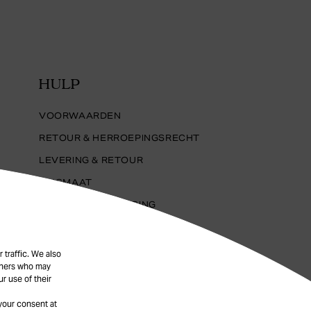
HULP
VOORWAARDEN
RETOUR & HERROEPINGSRECHT
LEVERING & RETOUR
RINGMAAT
SIERADENVERZORGING
PRIVACYBELEID
FAQ
 traffic. We also
rtners who may
COOKIES
r use of their
your consent at