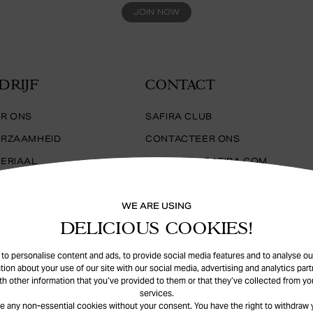
JOIN NOW
DRIJF
CONTACT
R ONS
SAFIRA CLUB
RZAAMHEID
CONTACTEER ONS
ERIAAL
SUPPORT@SAFIRA.COM
WE ARE USING
DELICIOUS COOKIES!
o personalise content and ads, to provide social media features and to analyse our
tion about your use of our site with our social media, advertising and analytics pa
th other information that you’ve provided to them or that they’ve collected from you
services.
e any non-essential cookies without your consent. You have the right to withdraw 