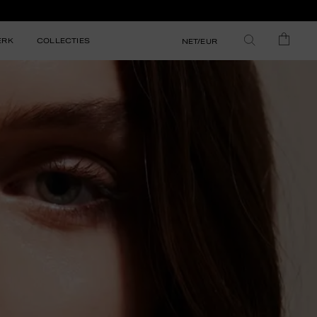
ERK
COLLECTIES
NET/EUR