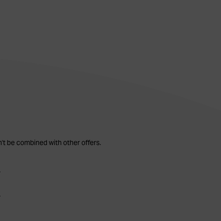
n't be combined with other offers.