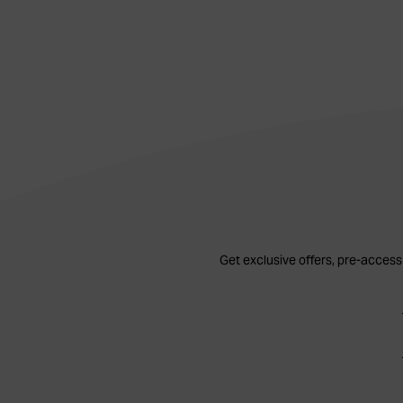
Get exclusive offers, pre-access 