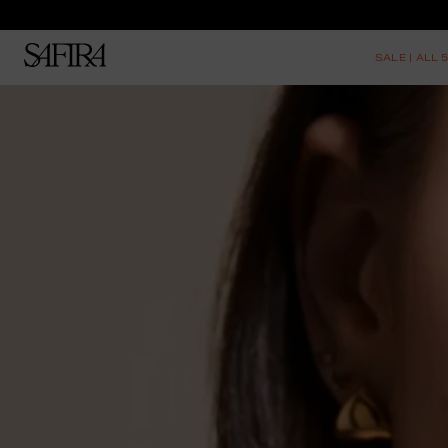
SALE | ALL 