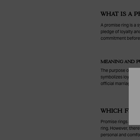
WHAT IS A P
A promise ring is a 
pledge of loyalty an
commitment before 
MEANING AND P
The purpose of a pr
symbolizes loyalty, 
official marriage pl
WHICH FING
Promise rings are m
ring. However, there
personal and comfort