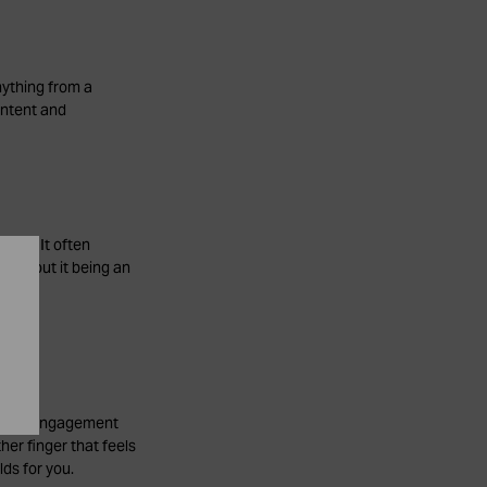
nything from a
intent and
ople. It often
 without it being an
 as an engagement
her finger that feels
lds for you.