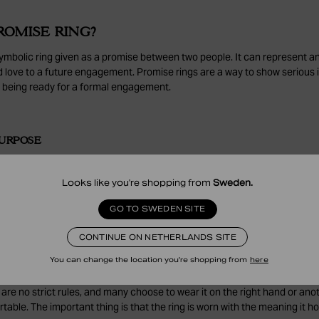
ROMISE RING?
symbolic ring given as a promise between two people. It can represent a
d love to a future engagement. Promise rings are a way to show serious 
being ready for a formal engagement.
URPOSE
omise ring is to mark a promise and strengthen the bond between two pe
love, or a future commitment and is a meaningful way to express feelings
Looks like you're shopping from
Sweden
.
edge.
GO TO SWEDEN SITE
CONTINUE ON NETHERLANDS SITE
ER DO YOU WEAR A PROMISE RING ON?
You can change the location you're shopping from
here
ost commonly worn on the ring finger of the left hand, the same finger
 are no strict rules, and many choose to wear it on the right hand or anot
able. The important thing is that the ring is worn with the meaning it ho