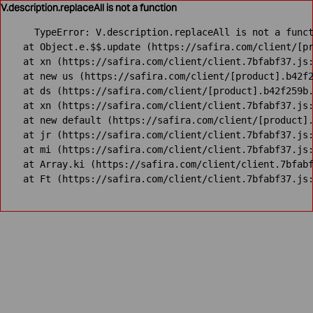
V.description.replaceAll is not a function
TypeError: V.description.replaceAll is not a funct
    at Object.e.$$.update (https://safira.com/client/[pr
    at xn (https://safira.com/client/client.7bfabf37.js:
    at new us (https://safira.com/client/[product].b42f2
    at ds (https://safira.com/client/[product].b42f259b.
    at xn (https://safira.com/client/client.7bfabf37.js:
    at new default (https://safira.com/client/[product].
    at jr (https://safira.com/client/client.7bfabf37.js:
    at mi (https://safira.com/client/client.7bfabf37.js:
    at Array.ki (https://safira.com/client/client.7bfabf
    at Ft (https://safira.com/client/client.7bfabf37.js