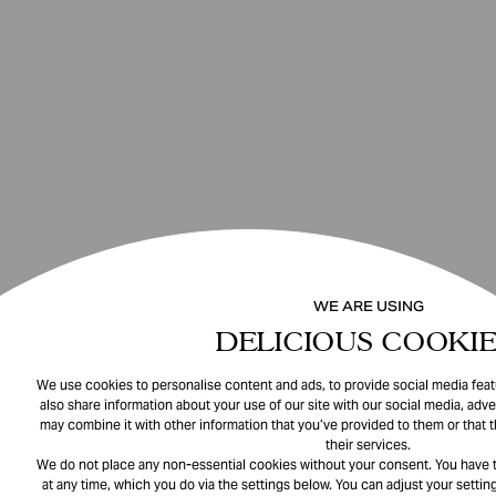
WE ARE USING
DELICIOUS COOKIE
We use cookies to personalise content and ads, to provide social media featu
also share information about your use of our site with our social media, adve
may combine it with other information that you’ve provided to them or that 
their services.
We do not place any non-essential cookies without your consent. You have t
at any time, which you do via the settings below. You can adjust your setting