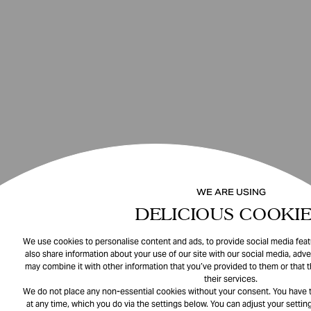
WE ARE USING
DELICIOUS COOKIE
We use cookies to personalise content and ads, to provide social media featu
also share information about your use of our site with our social media, adve
may combine it with other information that you’ve provided to them or that 
their services.
We do not place any non-essential cookies without your consent. You have t
at any time, which you do via the settings below. You can adjust your setting