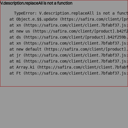
V.description.replaceAll is not a function
TypeError: V.description.replaceAll is not a funct
    at Object.e.$$.update (https://safira.com/client/[pr
    at xn (https://safira.com/client/client.7bfabf37.js:
    at new us (https://safira.com/client/[product].b42f2
    at ds (https://safira.com/client/[product].b42f259b.
    at xn (https://safira.com/client/client.7bfabf37.js:
    at new default (https://safira.com/client/[product].
    at jr (https://safira.com/client/client.7bfabf37.js:
    at mi (https://safira.com/client/client.7bfabf37.js:
    at Array.ki (https://safira.com/client/client.7bfabf
    at Ft (https://safira.com/client/client.7bfabf37.js