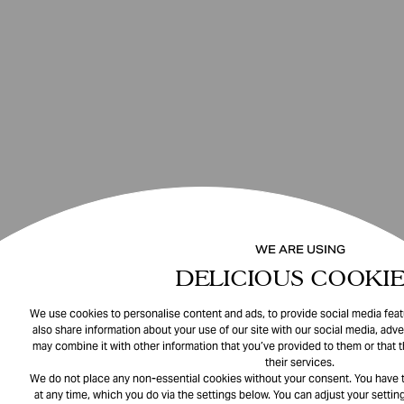
WE ARE USING
DELICIOUS COOKIE
We use cookies to personalise content and ads, to provide social media featu
also share information about your use of our site with our social media, adve
may combine it with other information that you’ve provided to them or that 
their services.
We do not place any non-essential cookies without your consent. You have t
at any time, which you do via the settings below. You can adjust your setting