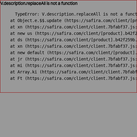
V.description.replaceAll is not a function
TypeError: V.description.replaceAll is not a funct
    at Object.e.$$.update (https://safira.com/client/[pr
    at xn (https://safira.com/client/client.7bfabf37.js:
    at new us (https://safira.com/client/[product].b42f2
    at ds (https://safira.com/client/[product].b42f259b.
    at xn (https://safira.com/client/client.7bfabf37.js:
    at new default (https://safira.com/client/[product].
    at jr (https://safira.com/client/client.7bfabf37.js:
    at mi (https://safira.com/client/client.7bfabf37.js:
    at Array.ki (https://safira.com/client/client.7bfabf
    at Ft (https://safira.com/client/client.7bfabf37.js