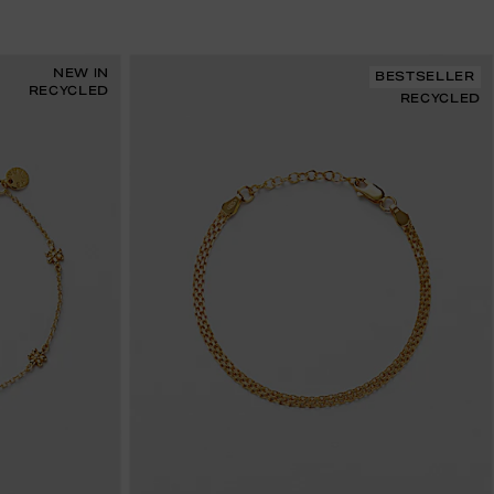
NEW IN
BESTSELLER
RECYCLED
RECYCLED