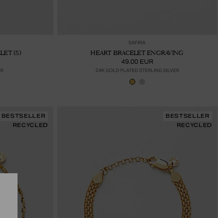
ter au panier
Ajouter au panier
SAFIRA
ET (S)
HEART BRACELET ENGRAVING
49.00 EUR
OR
24K GOLD PLATED STERLING SILVER
BESTSELLER
BESTSELLER
RECYCLED
RECYCLED