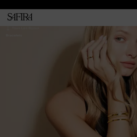
Tous Les Bijoux
Bracelets