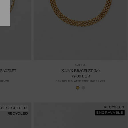
ter au panier
Ajouter au panier
SAFIRA
BRACELET
X-LINK BRACELET (M)
79.00 EUR
SILVER
18K GOLD PLATED STERLING SILVER
RECYCLED
BESTSELLER
ENGRAVABLE
RECYCLED