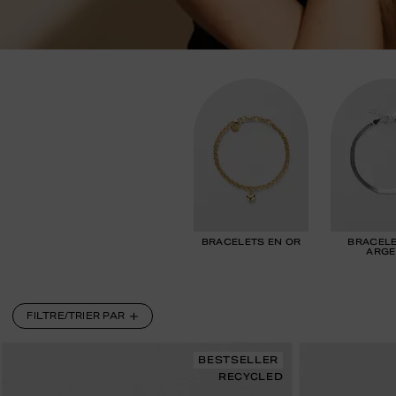
BRACELETS EN OR
BRACELE
ARGE
FILTRE/TRIER PAR
BESTSELLER
RECYCLED