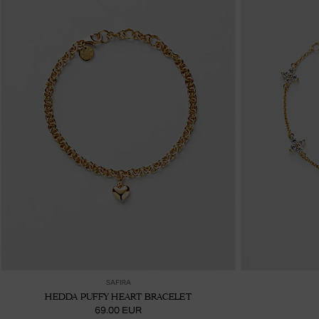
Ajouter au panier
SAFIRA
HEDDA PUFFY HEART BRACELET
69.00 EUR