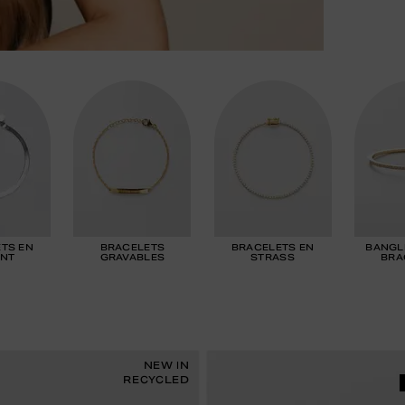
TS EN
BRACELETS
BRACELETS EN
BANGL
NT
GRAVABLES
STRASS
BRA
NEW IN
RECYCLED