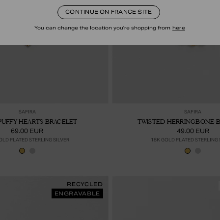
CONTINUE ON FRANCE SITE
You can change the location you're shopping from
here
Ajouter au panier
Ajou
SAFIRA
SAFIRA
PUFFY HEARTS BRACELET
TWISTED HERRINGBONE 
69.00 EUR
49.00 EUR
OLD PLATED STERLING SILVER
18K GOLD PLATED STERLING 
RECYCLED
ENGRAVABLE