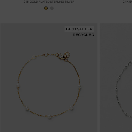
24K GOLD PLATED STERLING SILVER
24K G
BESTSELLER
RECYCLED