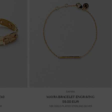
ter au panier
Ajouter au panier
SAFIRA
(M)
MAYRA BRACELET ENGRAVING
59.00 EUR
OR
18K GOLD PLATED STERLING SILVER