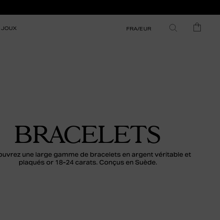
IJOUX
FRA/EUR
BRACELETS
uvrez une large gamme de bracelets en argent véritable et
plaqués or 18-24 carats. Conçus en Suède.