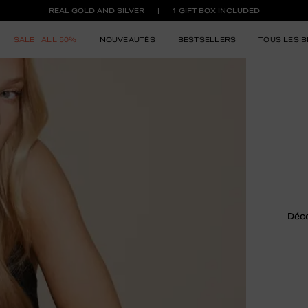
REAL GOLD AND SILVER
1 GIFT BOX INCLUDED
SALE | ALL 50%
NOUVEAUTÉS
BESTSELLERS
TOUS LES B
Déco