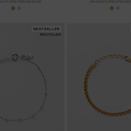
OLD PLATED STERLING SILVER
24K GOLD PLATED STERLING 
BESTSELLER
RECYCLED