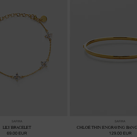
Ajouter au panier
Ajou
SAFIRA
SAFIRA
LILY BRACELET
CHLOÉ THIN ENGRAVING BANG
69.00 EUR
129.00 EUR