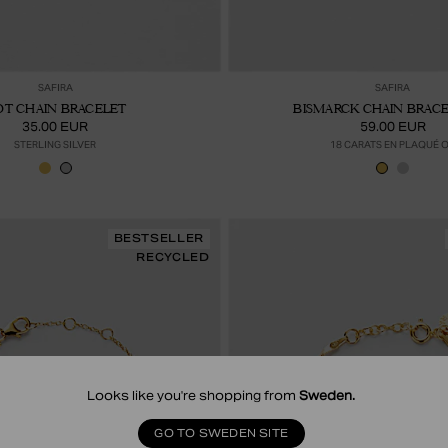
Ajouter au panier
Ajou
SAFIRA
SAFIRA
OT CHAIN BRACELET
BISMARCK CHAIN BRACEL
35.00 EUR
59.00 EUR
STERLING SILVER
18 CARATS EN PLAQUÉ 
BESTSELLER
RECYCLED
Looks like you're shopping from
Sweden
.
GO TO SWEDEN SITE