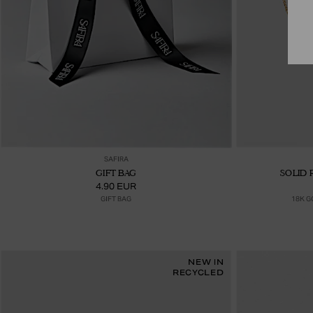
Ajouter au panier
SAFIRA
GIFT BAG
SOLID 
4.90 EUR
GIFT BAG
18K G
NEW IN
RECYCLED