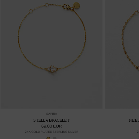
Ajouter au panier
SAFIRA
STELLA BRACELET
NEE 
69.00 EUR
24K GOLD PLATED STERLING SILVER
2