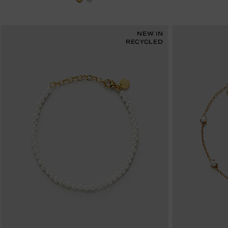
NEW IN
RECYCLED