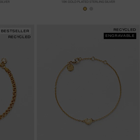
SILVER
18K GOLD PLATED STERLING SILVER
RECYCLED
BESTSELLER
ENGRAVABLE
RECYCLED