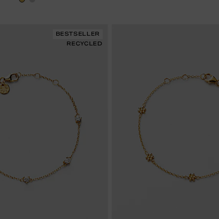
BESTSELLER
RECYCLED