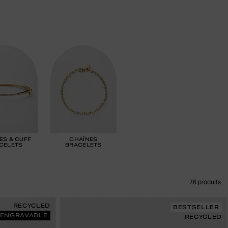
ES & CUFF
CHAÎNES
CELETS
BRACELETS
76
produits
RECYCLED
BESTSELLER
ENGRAVABLE
RECYCLED