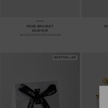
Ajouter au panier
SAFIRA
PEARL BRACELET
D
69.00 EUR
18K GOLD PLATED STERLING SILVER
BESTSELLER