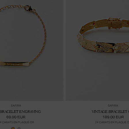
Ajouter au panier
Ajou
SAFIRA
SAFIRA
BRACELET ENGRAVING
VINTAGE BRACELET 
69.00 EUR
189.00 EUR
4 CARATS EN PLAQUÉ OR
24 CARATS EN PLAQUÉ 