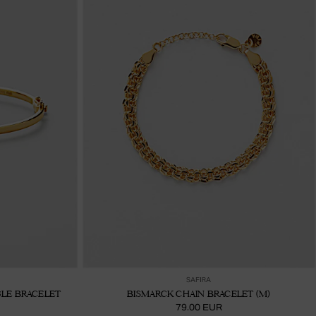
ter au panier
Ajouter au panier
SAFIRA
LE BRACELET
BISMARCK CHAIN BRACELET (M)
79.00 EUR