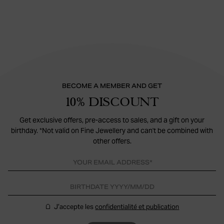
BECOME A MEMBER AND GET
10% DISCOUNT
Get exclusive offers, pre-access to sales, and a gift on your
birthday. *Not valid on Fine Jewellery and can't be combined with
other offers.
J’accepte les
confidentialité et publication