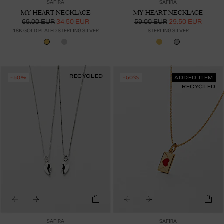
SAFIRA
SAFIRA
MY HEART NECKLACE
MY HEART NECKLACE
69.00 EUR
34.50 EUR
59.00 EUR
29.50 EUR
18K GOLD PLATED STERLING SILVER
STERLING SILVER
RECYCLED
-50%
-50%
ADDED ITEM
RECYCLED
SAFIRA
SAFIRA