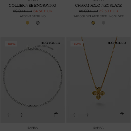
COLLIER NEE ENGRAVING
CHARM ROLO NECKLACE
69.00 EUR
34.50 EUR
45.00 EUR
22.50 EUR
ARGENT STERLING
24K GOLD PLATED STERLING SILVER
RECYCLED
RECYCLED
-50%
-50%
SAFIRA
SAFIRA