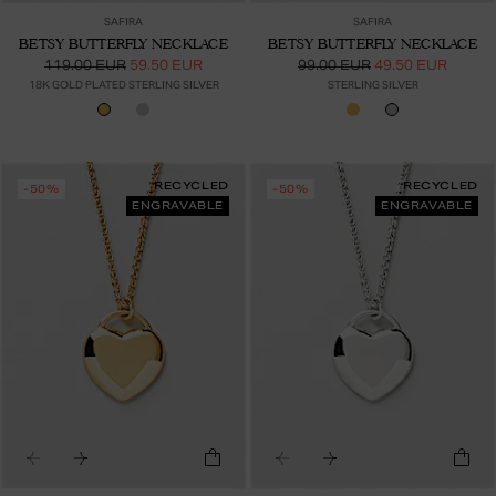
SAFIRA
SAFIRA
BETSY BUTTERFLY NECKLACE
BETSY BUTTERFLY NECKLACE
119.00 EUR
59.50 EUR
99.00 EUR
49.50 EUR
18K GOLD PLATED STERLING SILVER
STERLING SILVER
RECYCLED
RECYCLED
-50%
-50%
ENGRAVABLE
ENGRAVABLE