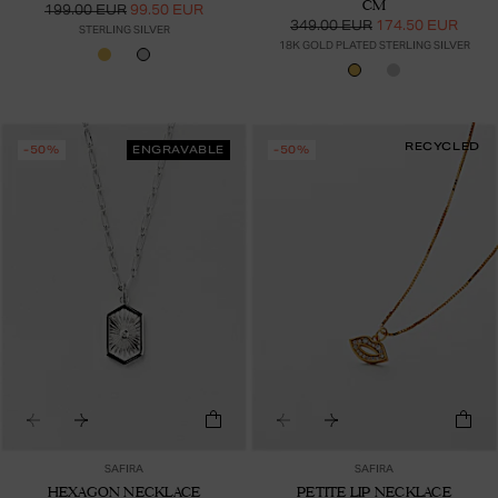
CM
199.00 EUR
99.50 EUR
349.00 EUR
174.50 EUR
STERLING SILVER
18K GOLD PLATED STERLING SILVER
RECYCLED
-50%
ENGRAVABLE
-50%
SAFIRA
SAFIRA
HEXAGON NECKLACE
PETITE LIP NECKLACE