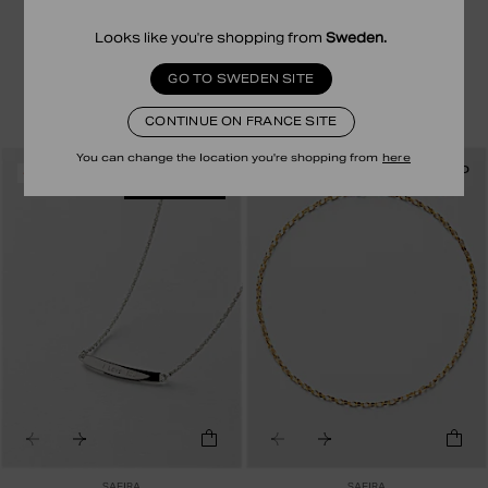
SAFIRA
SAFIRA
BIM NECKLACE ENGRAVING
COLLIER NEE ENGRAVING
Looks like you're shopping from
Sweden
.
79.00 EUR
39.50 EUR
79.00 EUR
39.50 EUR
STERLING SILVER
24 CARATS EN PLAQUÉ OR
GO TO SWEDEN SITE
CONTINUE ON FRANCE SITE
You can change the location you're shopping from
here
RECYCLED
RECYCLED
-50%
-50%
ENGRAVABLE
SAFIRA
SAFIRA