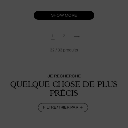
SHOW MORE
1
2
32
/
33
produits
JE RECHERCHE
QUELQUE CHOSE DE PLUS
PRÉCIS
FILTRE/TRIER PAR