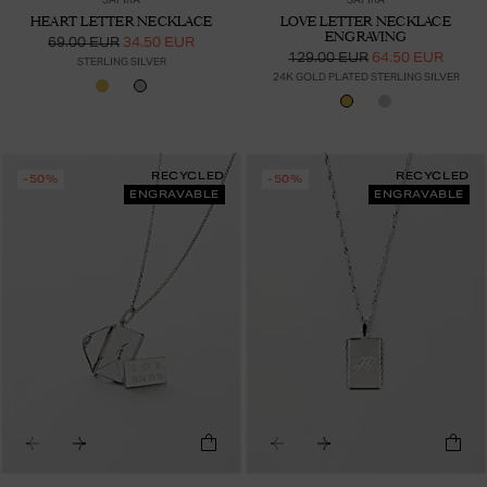
HEART LETTER NECKLACE
LOVE LETTER NECKLACE
ENGRAVING
69.00 EUR
34.50 EUR
129.00 EUR
64.50 EUR
STERLING SILVER
24K GOLD PLATED STERLING SILVER
RECYCLED
RECYCLED
-50%
-50%
ENGRAVABLE
ENGRAVABLE