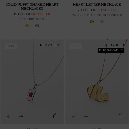
SOLID PUFFY SHARED HEART
HEART LETTER NECKLACE
NECKLACES
79.00 EUR
39.50 EUR
99.00 EUR
49.50 EUR
24K GOLD PLATED STERLING SILVER
STERLING SILVER
RECYCLED
RECYCLED
-50%
-50%
ENGRAVABLE
SAFIRA
SAFIRA