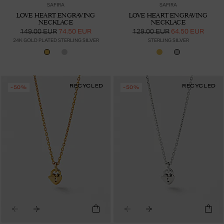
SAFIRA
SAFIRA
LOVE HEART ENGRAVING
LOVE HEART ENGRAVING
NECKLACE
NECKLACE
149.00 EUR
74.50 EUR
129.00 EUR
64.50 EUR
24K GOLD PLATED STERLING SILVER
STERLING SILVER
RECYCLED
RECYCLED
-50%
-50%