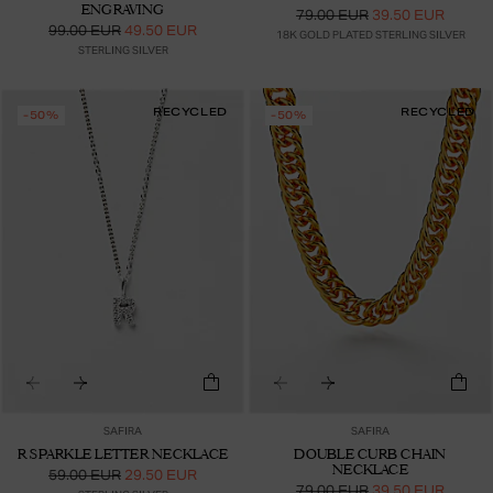
ENGRAVING
79.00 EUR
39.50 EUR
99.00 EUR
49.50 EUR
18K GOLD PLATED STERLING SILVER
STERLING SILVER
RECYCLED
RECYCLED
-50%
-50%
SAFIRA
SAFIRA
R SPARKLE LETTER NECKLACE
DOUBLE CURB CHAIN
NECKLACE
59.00 EUR
29.50 EUR
79.00 EUR
39.50 EUR