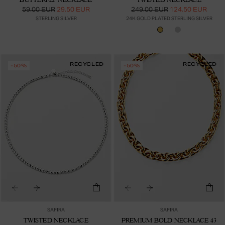
59.00 EUR
29.50 EUR
249.00 EUR
124.50 EUR
STERLING SILVER
24K GOLD PLATED STERLING SILVER
RECYCLED
RECYCLED
-50%
-50%
SAFIRA
SAFIRA
TWISTED NECKLACE
PREMIUM BOLD NECKLACE 43