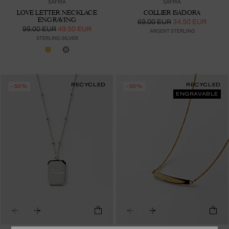
SAFIRA
SAFIRA
LOVE LETTER NECKLACE
COLLIER ISADORA
ENGRAVING
69.00 EUR
34.50 EUR
99.00 EUR
49.50 EUR
ARGENT STERLING
STERLING SILVER
RECYCLED
RECYCLED
-50%
-50%
ENGRAVABLE