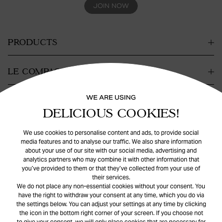
JOIN NOW
PRODUCTS
LE COMPAGNIE
WE ARE USING
CONTACT
DELICIOUS COOKIES!
SUPPORT
We use cookies to personalise content and ads, to provide social
media features and to analyse our traffic. We also share information
about your use of our site with our social media, advertising and
analytics partners who may combine it with other information that
you’ve provided to them or that they’ve collected from your use of
their services.
We do not place any non-essential cookies without your consent. You
have the right to withdraw your consent at any time, which you do via
the settings below. You can adjust your settings at any time by clicking
© Safira
2026
. All rights reserved.
the icon in the bottom right corner of your screen. If you choose not
to give your consent, we will only place cookies that are necessary for