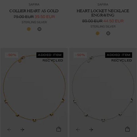
SAFIRA
SAFIRA
COLLIER HEART AS GOLD
HEART LOCKET NECKLACE
ENGRAVING
79.00 EUR
39.50 EUR
89.00 EUR
44.50 EUR
STERLING SILVER
STERLING SILVER
-50%
ADDED ITEM
-50%
ADDED ITEM
RECYCLED
RECYCLED