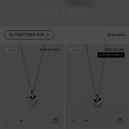
COLLIERS
FILTRE/TRIER PAR
33
produits
RECYCLED
RECYCLED
-50%
-50%
ENGRAVABLE