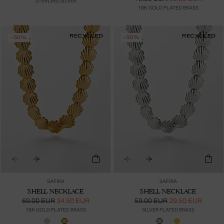
STERLING SILVER
18K GOLD PLATED BRASS
RECYCLED
RECYCLED
-50%
-50%
SAFIRA
SAFIRA
SHELL NECKLACE
SHELL NECKLACE
69.00 EUR
34.50 EUR
59.00 EUR
29.50 EUR
18K GOLD PLATED BRASS
SILVER PLATED BRASS