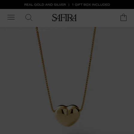
REAL GOLD AND SILVER
1 GIFT BOX INCLUDED
ALL 50% OFF
Colliers