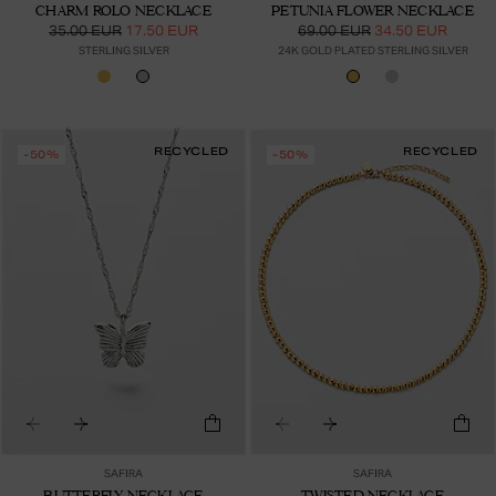
CHARM ROLO NECKLACE
PETUNIA FLOWER NECKLACE
35.00 EUR
17.50 EUR
69.00 EUR
34.50 EUR
STERLING SILVER
24K GOLD PLATED STERLING SILVER
RECYCLED
RECYCLED
-50%
-50%
SAFIRA
SAFIRA
BUTTERFLY NECKLACE
TWISTED NECKLACE