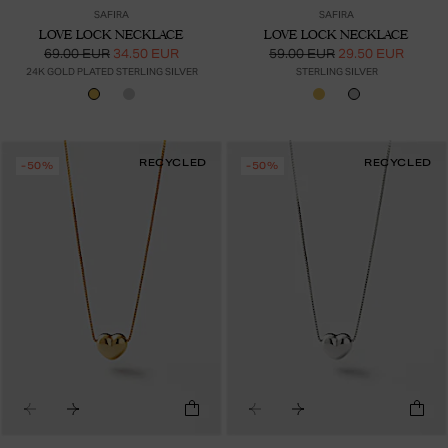
SAFIRA
SAFIRA
LOVE LOCK NECKLACE
LOVE LOCK NECKLACE
69.00 EUR
34.50 EUR
59.00 EUR
29.50 EUR
24K GOLD PLATED STERLING SILVER
STERLING SILVER
RECYCLED
RECYCLED
-50%
-50%