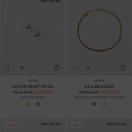
RECYCLED
SAFIRA
SAFIRA
HANNE HEART STUDS
JULIA BRACELET
45.00 EUR
22.50 EUR
69.00 EUR
34.50 EUR
STERLING SILVER
18K GOLD PLATED STERLING SILVER
RECYCLED
RECYCLED
-50%
-50%