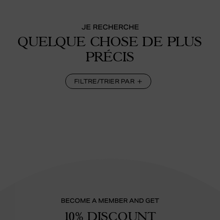
JE RECHERCHE
QUELQUE CHOSE DE PLUS
PRÉCIS
FILTRE/TRIER PAR
BECOME A MEMBER AND GET
10% DISCOUNT