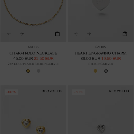
SAFIRA
SAFIRA
CHARM ROLO NECKLACE
HEART ENGRAVING CHARM
45.00 EUR
22.50 EUR
39.00 EUR
19.50 EUR
24K GOLD PLATED STERLING SILVER
STERLING SILVER
RECYCLED
RECYCLED
-50%
-50%