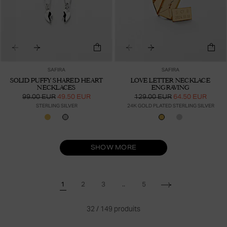
SAFIRA
SAFIRA
SOLID PUFFY SHARED HEART
LOVE LETTER NECKLACE
NECKLACES
ENGRAVING
99.00 EUR
49.50 EUR
129.00 EUR
64.50 EUR
STERLING SILVER
24K GOLD PLATED STERLING SILVER
SHOW MORE
..
1
2
3
5
32
/
149
produits