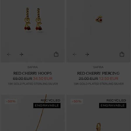
SAFIRA
SAFIRA
RED CHERRY HOOPS
RED CHERRY PIERCING
69.00 EUR
34.50 EUR
25.00 EUR
12.50 EUR
18K GOLD PLATED STERLING SILVER
18K GOLD PLATED STERLING SILVER
RECYCLED
RECYCLED
-50%
-50%
ENGRAVABLE
ENGRAVABLE