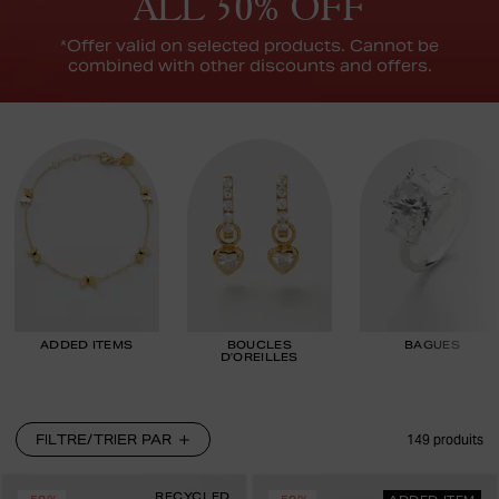
ALL 50% OFF
*Offer valid on selected products. Cannot be
combined with other discounts and offers.
ADDED ITEMS
BOUCLES
BAGUES
D’OREILLES
FILTRE/TRIER PAR
149
produits
RECYCLED