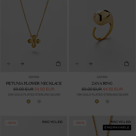
SAFIRA
SAFIRA
PETUNIA FLOWER NECKLACE
ZANA RING
69.00 EUR
34.50 EUR
89.00 EUR
44.50 EUR
24K GOLD PLATED STERLING SILVER
18K GOLD PLATED STERLING SILVER
RECYCLED
RECYCLED
-50%
-50%
ENGRAVABLE