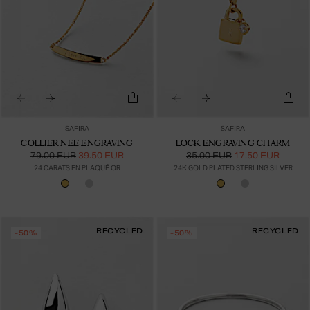
SAFIRA
SAFIRA
COLLIER NEE ENGRAVING
LOCK ENGRAVING CHARM
79.00 EUR
39.50 EUR
35.00 EUR
17.50 EUR
24 CARATS EN PLAQUÉ OR
24K GOLD PLATED STERLING SILVER
RECYCLED
RECYCLED
-50%
-50%