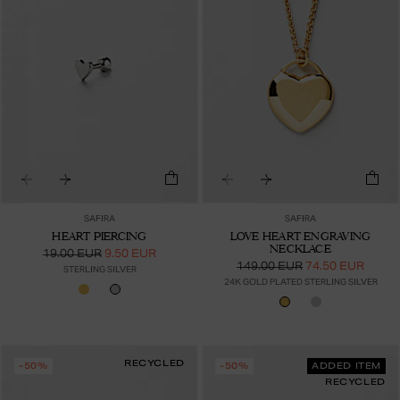
SAFIRA
SAFIRA
HEART PIERCING
LOVE HEART ENGRAVING
NECKLACE
19.00 EUR
9.50 EUR
149.00 EUR
74.50 EUR
STERLING SILVER
24K GOLD PLATED STERLING SILVER
RECYCLED
-50%
-50%
ADDED ITEM
RECYCLED