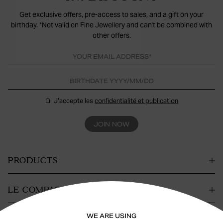
Get exclusive offers, pre-access to sales, and a gift on your
birthday. *Not valid on Fine Jewellery and can't be combined with
other offers.
J’accepte les
confidentialité et publication
JOIN NOW
PRODUCTS
LE COMPAGNIE
WE ARE USING
CONTACT