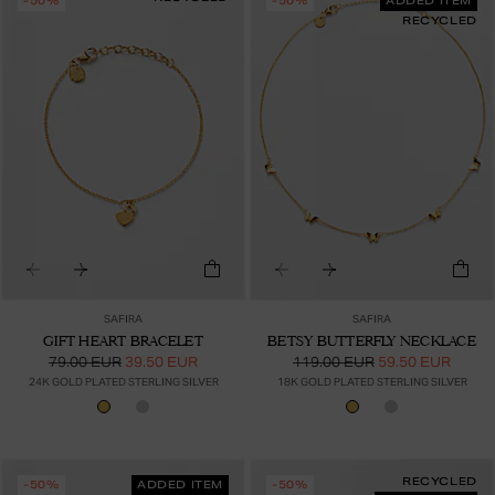
-50%
-50%
ADDED ITEM
RECYCLED
SAFIRA
SAFIRA
GIFT HEART BRACELET
BETSY BUTTERFLY NECKLACE
79.00 EUR
39.50 EUR
119.00 EUR
59.50 EUR
24K GOLD PLATED STERLING SILVER
18K GOLD PLATED STERLING SILVER
RECYCLED
-50%
ADDED ITEM
-50%