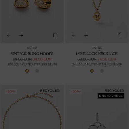
SAFIRA
SAFIRA
VINTAGE BLING HOOPS
LOVE LOCK NECKLACE
69.00 EUR
34.50 EUR
69.00 EUR
34.50 EUR
18K GOLD PLATED STERLING SILVER
24K GOLD PLATED STERLING SILVER
RECYCLED
RECYCLED
-50%
-50%
ENGRAVABLE