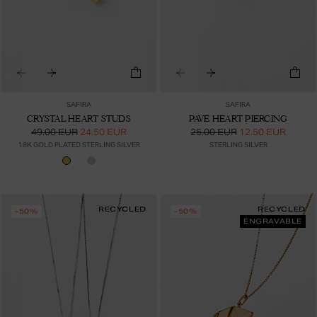
SAFIRA
SAFIRA
CRYSTAL HEART STUDS
PAVÉ HEART PIERCING
49.00 EUR
24.50 EUR
25.00 EUR
12.50 EUR
18K GOLD PLATED STERLING SILVER
STERLING SILVER
RECYCLED
RECYCLED
-50%
-50%
ENGRAVABLE