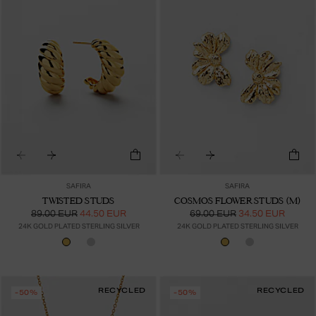
SAFIRA
SAFIRA
TWISTED STUDS
COSMOS FLOWER STUDS (M)
89.00 EUR
44.50 EUR
69.00 EUR
34.50 EUR
24K GOLD PLATED STERLING SILVER
24K GOLD PLATED STERLING SILVER
RECYCLED
RECYCLED
-50%
-50%