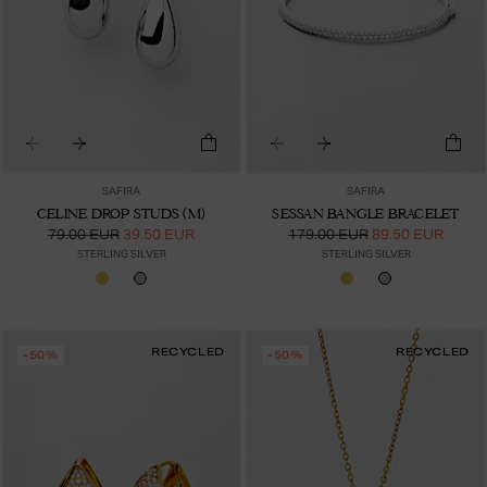
SAFIRA
SAFIRA
CELINE DROP STUDS (M)
SESSAN BANGLE BRACELET
79.00 EUR
39.50 EUR
179.00 EUR
89.50 EUR
STERLING SILVER
STERLING SILVER
RECYCLED
RECYCLED
-50%
-50%