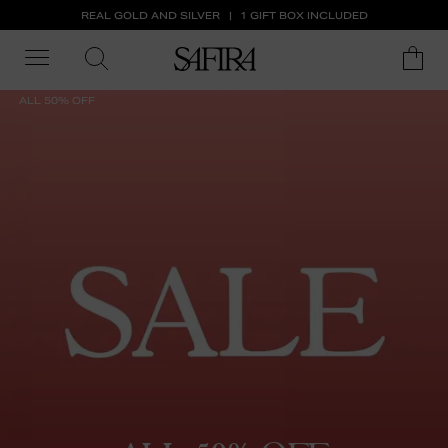
REAL GOLD AND SILVER
1 GIFT BOX INCLUDED
ALL 50% OFF