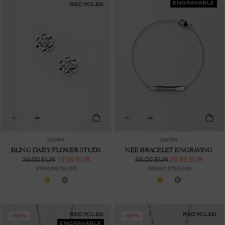
ENGRAVABLE
RECYCLED
SAFIRA
SAFIRA
BLING DAISY FLOWER STUDS
NEE BRACELET ENGRAVING
39.00 EUR
19.50 EUR
59.00 EUR
29.50 EUR
STERLING SILVER
ARGENT STERLING
RECYCLED
RECYCLED
-50%
-50%
ENGRAVABLE