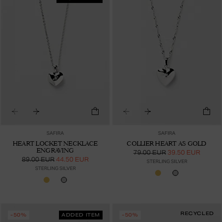
SAFIRA
SAFIRA
HEART LOCKET NECKLACE
COLLIER HEART AS GOLD
ENGRAVING
79.00 EUR
39.50 EUR
89.00 EUR
44.50 EUR
STERLING SILVER
STERLING SILVER
RECYCLED
-50%
ADDED ITEM
-50%