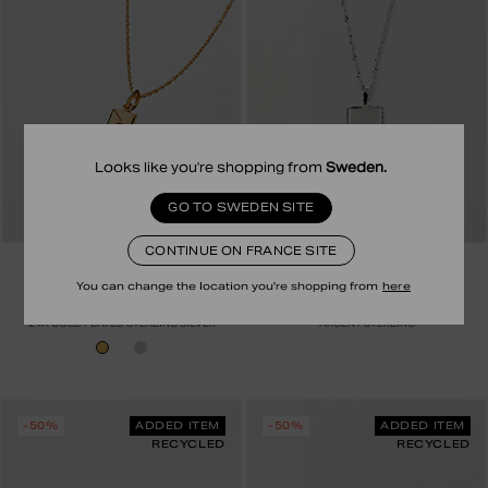
Looks like you're shopping from
Sweden
.
GO TO SWEDEN SITE
CONTINUE ON FRANCE SITE
SAFIRA
SAFIRA
HEART LETTER NECKLACE
COLLIER ISADORA
You can change the location you're shopping from
here
79.00 EUR
39.50 EUR
69.00 EUR
34.50 EUR
24K GOLD PLATED STERLING SILVER
ARGENT STERLING
-50%
ADDED ITEM
-50%
ADDED ITEM
RECYCLED
RECYCLED