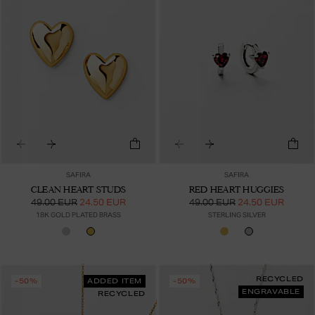
SAFIRA
SAFIRA
CLEAN HEART STUDS
RED HEART HUGGIES
49.00 EUR
24.50 EUR
49.00 EUR
24.50 EUR
18K GOLD PLATED BRASS
STERLING SILVER
RECYCLED
-50%
ADDED ITEM
-50%
ENGRAVABLE
RECYCLED