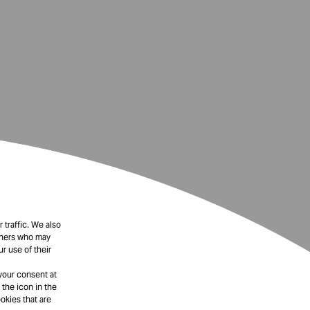
 traffic. We also
rtners who may
r use of their
your consent at
 the icon in the
okies that are