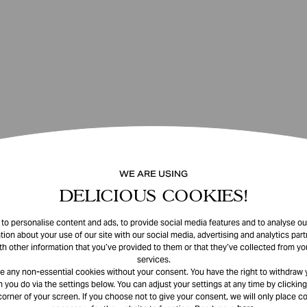
WE ARE USING
DELICIOUS COOKIES!
o personalise content and ads, to provide social media features and to analyse our
tion about your use of our site with our social media, advertising and analytics pa
th other information that you’ve provided to them or that they’ve collected from you
services.
e any non-essential cookies without your consent. You have the right to withdraw 
 you do via the settings below. You can adjust your settings at any time by clicking
corner of your screen. If you choose not to give your consent, we will only place co