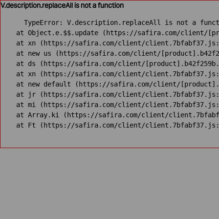
V.description.replaceAll is not a function
TypeError: V.description.replaceAll is not a funct
    at Object.e.$$.update (https://safira.com/client/[pr
    at xn (https://safira.com/client/client.7bfabf37.js:
    at new us (https://safira.com/client/[product].b42f2
    at ds (https://safira.com/client/[product].b42f259b.
    at xn (https://safira.com/client/client.7bfabf37.js:
    at new default (https://safira.com/client/[product].
    at jr (https://safira.com/client/client.7bfabf37.js:
    at mi (https://safira.com/client/client.7bfabf37.js:
    at Array.ki (https://safira.com/client/client.7bfabf
    at Ft (https://safira.com/client/client.7bfabf37.js