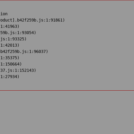
ion

oduct].b42f259b.js:1:91861)

1:41963)

59b.js:1:93054)

js:1:93325)

1:42013)

b42f259b.js:1:96037)

1:35375)

1:150664)

37.js:1:152143)

:1:27934)