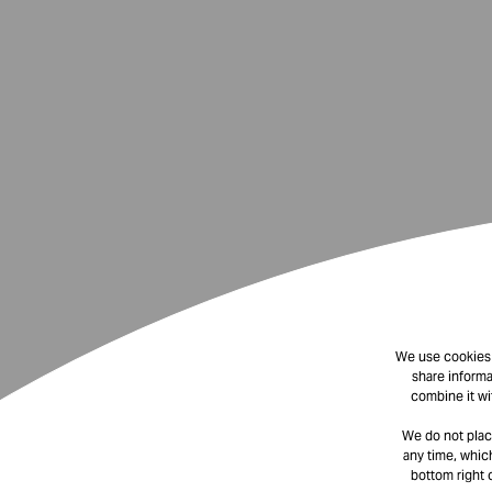
We use cookies t
share informa
combine it wi
We do not plac
any time, which
bottom right 