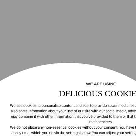
WE ARE USING
DELICIOUS COOKIE
We use cookies to personalise content and ads, to provide social media featu
also share information about your use of our site with our social media, adve
may combine it with other information that you’ve provided to them or that 
their services.
We do not place any non-essential cookies without your consent. You have t
at any time, which you do via the settings below. You can adjust your setting