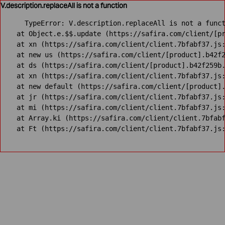
V.description.replaceAll is not a function
TypeError: V.description.replaceAll is not a funct
    at Object.e.$$.update (https://safira.com/client/[pr
    at xn (https://safira.com/client/client.7bfabf37.js:
    at new us (https://safira.com/client/[product].b42f2
    at ds (https://safira.com/client/[product].b42f259b.
    at xn (https://safira.com/client/client.7bfabf37.js:
    at new default (https://safira.com/client/[product].
    at jr (https://safira.com/client/client.7bfabf37.js:
    at mi (https://safira.com/client/client.7bfabf37.js:
    at Array.ki (https://safira.com/client/client.7bfabf
    at Ft (https://safira.com/client/client.7bfabf37.js