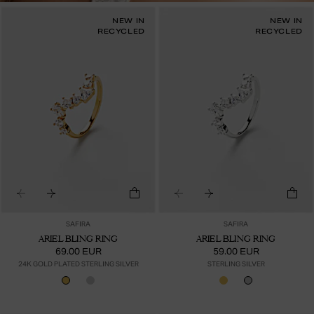
NEW IN
NEW IN
RECYCLED
RECYCLED
SAFIRA
SAFIRA
ARIEL BLING RING
ARIEL BLING RING
69.00 EUR
59.00 EUR
24K GOLD PLATED STERLING SILVER
STERLING SILVER