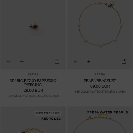
SAFIRA
SAFIRA
SPARKLE DUO ESPRESSO
PEARL BRACELET
PIERCING
69.00 EUR
28.00 EUR
18K GOLD PLATED STERLING SILVER
18K GOLD PLATED STERLING SILVER
FRESHWATER PEARLS
BESTSELLER
RECYCLED