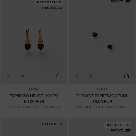
RECYCLED
BESTSELLER
RECYCLED
SAFIRA
SAFIRA
ESPRESSO HEART HOOPS
THE ONE ESPRESSO STUDS
69.00 EUR
39.00 EUR
18K GOLD PLATED STERLING SILVER
24K GOLD PLATED STERLING SILVER
RECYCLED
BESTSELLER
RECYCLED