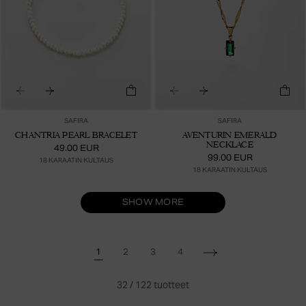
SAFIRA
SAFIRA
CHANTRIA PEARL BRACELET
AVENTURIN EMERALD
NECKLACE
49.00 EUR
99.00 EUR
18 KARAATIN KULTAUS
18 KARAATIN KULTAUS
SHOW MORE
1
2
3
4
32
/
122
tuotteet