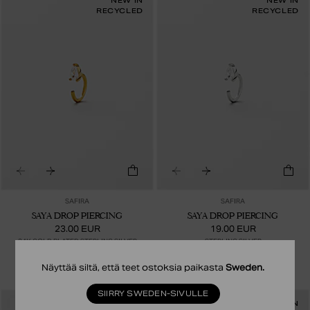
NEW IN
NEW IN
RECYCLED
RECYCLED
SAFIRA
SAFIRA
SAYA DROP PIERCING
SAYA DROP PIERCING
23.00 EUR
19.00 EUR
24K GOLD PLATED STERLING SILVER
STERLING SILVER
Näyttää siltä, että teet ostoksia paikasta
Sweden
.
SIIRRY SWEDEN-SIVULLE
NEW IN
NEW IN