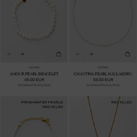
SAFIRA
SAFIRA
AMOUR PEARL BRACELET
CHANTRIA PEARL KAULAKORU
49.00 EUR
59.00 EUR
18 KARAATIN KULTAUS
24 KARAATIN KULTAUS
FRESHWATER PEARLS
RECYCLED
RECYCLED