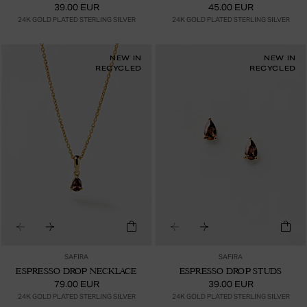
39.00 EUR
45.00 EUR
24K GOLD PLATED STERLING SILVER
24K GOLD PLATED STERLING SILVER
NEW IN
NEW IN
RECYCLED
RECYCLED
SAFIRA
SAFIRA
ESPRESSO DROP NECKLACE
ESPRESSO DROP STUDS
79.00 EUR
39.00 EUR
24K GOLD PLATED STERLING SILVER
24K GOLD PLATED STERLING SILVER