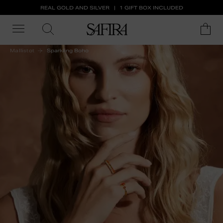
REAL GOLD AND SILVER
1 GIFT BOX INCLUDED
Mallistot
Sparkling Boho