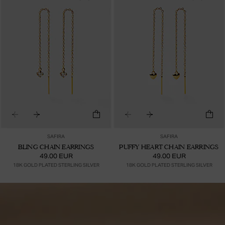
SAFIRA
SAFIRA
BLING CHAIN EARRINGS
PUFFY HEART CHAIN EARRINGS
49.00 EUR
49.00 EUR
18K GOLD PLATED STERLING SILVER
18K GOLD PLATED STERLING SILVER