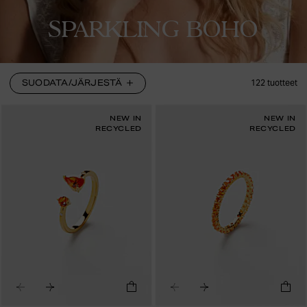
SPARKLING BOHO
SUODATA/JÄRJESTÄ
122
tuotteet
NEW IN
NEW IN
RECYCLED
RECYCLED