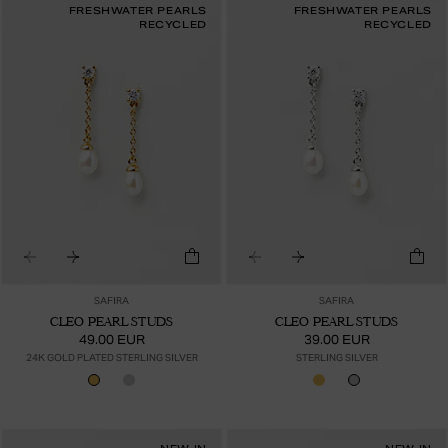
FRESHWATER PEARLS
FRESHWATER PEARLS
RECYCLED
RECYCLED
SAFIRA
SAFIRA
CLEO PEARL STUDS
CLEO PEARL STUDS
49.00 EUR
39.00 EUR
24K GOLD PLATED STERLING SILVER
STERLING SILVER