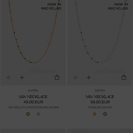
NEW IN
NEW IN
RECYCLED
RECYCLED
SAFIRA
SAFIRA
MIA NECKLACE
MIA NECKLACE
49.00 EUR
39.00 EUR
18K GOLD PLATED STERLING SILVER
STERLING SILVER