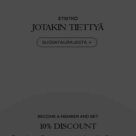
ETSITKÖ
JOTAKIN TIETTYÄ
SUODATA/JÄRJESTÄ
BECOME A MEMBER AND GET
10% DISCOUNT