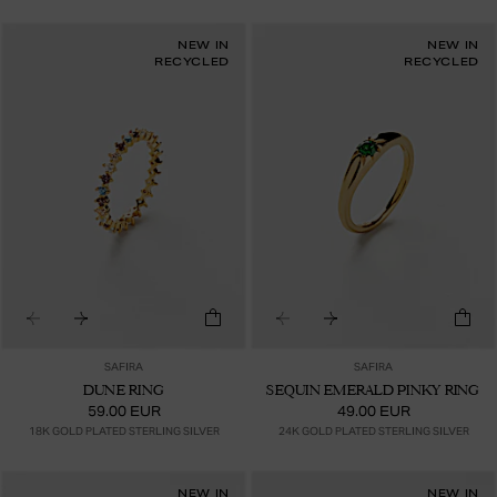
NEW IN
NEW IN
RECYCLED
RECYCLED
SAFIRA
SAFIRA
DUNE RING
SEQUIN EMERALD PINKY RING
59.00 EUR
49.00 EUR
18K GOLD PLATED STERLING SILVER
24K GOLD PLATED STERLING SILVER
NEW IN
NEW IN