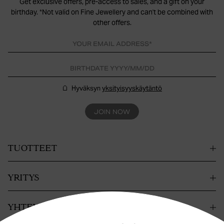
Get exclusive offers, pre-access to sales, and a gift on your
birthday. *Not valid on Fine Jewellery and can't be combined with
other offers.
Hyväksyn
yksityisyyskäytäntö
JOIN NOW
TUOTTEET
YRITYS
YHTEYSTIEDOT