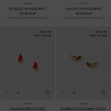
SAFIRA
SAFIRA
ESTELLE ORANGE RING
MANON ORANGE RING
49.00 EUR
49.00 EUR
18K GOLD PLATED STERLING SILVER
18K GOLD PLATED STERLING SILVER
NEW IN
NEW IN
RECYCLED
RECYCLED
SAFIRA
SAFIRA
ORANGE DROP STUDS
ESPRESSO DUO DROP STUDS