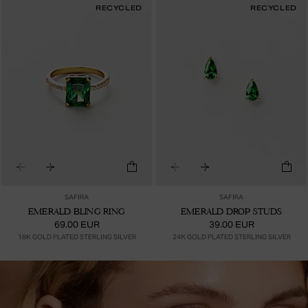
RECYCLED
RECYCLED
SAFIRA
SAFIRA
EMERALD BLING RING
EMERALD DROP STUDS
69.00 EUR
39.00 EUR
18K GOLD PLATED STERLING SILVER
24K GOLD PLATED STERLING SILVER