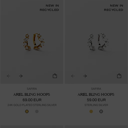
NEW IN
NEW IN
RECYCLED
RECYCLED
SAFIRA
SAFIRA
ARIEL BLING HOOPS
ARIEL BLING HOOPS
69.00 EUR
59.00 EUR
24K GOLD PLATED STERLING SILVER
STERLING SILVER