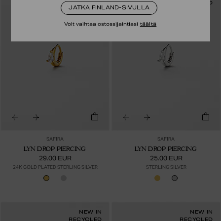
RECYCLED
RECYCLED
JATKA FINLAND-SIVULLA
Voit vaihtaa ostossijaintiasi
täältä
SAFIRA
SAFIRA
LYN DROP PIERCING
LYN DROP PIERCING
29.00 EUR
25.00 EUR
24K GOLD PLATED STERLING SILVER
STERLING SILVER
NEW IN
NEW IN
RECYCLED
RECYCLED