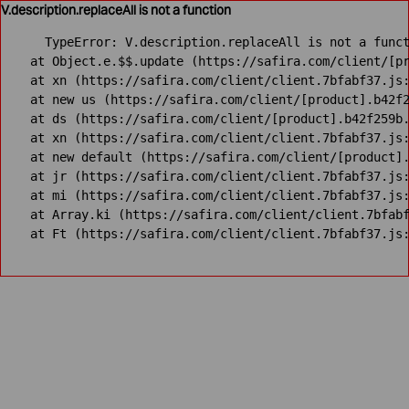
V.description.replaceAll is not a function
TypeError: V.description.replaceAll is not a funct
    at Object.e.$$.update (https://safira.com/client/[pr
    at xn (https://safira.com/client/client.7bfabf37.js:
    at new us (https://safira.com/client/[product].b42f2
    at ds (https://safira.com/client/[product].b42f259b.
    at xn (https://safira.com/client/client.7bfabf37.js:
    at new default (https://safira.com/client/[product].
    at jr (https://safira.com/client/client.7bfabf37.js:
    at mi (https://safira.com/client/client.7bfabf37.js:
    at Array.ki (https://safira.com/client/client.7bfabf
    at Ft (https://safira.com/client/client.7bfabf37.js