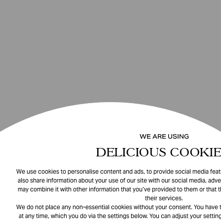
WE ARE USING
DELICIOUS COOKIE
We use cookies to personalise content and ads, to provide social media featu
also share information about your use of our site with our social media, adve
may combine it with other information that you’ve provided to them or that 
their services.
We do not place any non-essential cookies without your consent. You have t
at any time, which you do via the settings below. You can adjust your setting