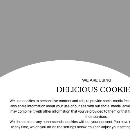
WE ARE USING
DELICIOUS COOKIE
We use cookies to personalise content and ads, to provide social media featu
also share information about your use of our site with our social media, adve
may combine it with other information that you’ve provided to them or that 
their services.
We do not place any non-essential cookies without your consent. You have t
at any time, which you do via the settings below. You can adjust your setting