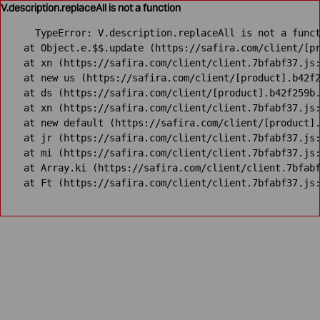
V.description.replaceAll is not a function
TypeError: V.description.replaceAll is not a funct
    at Object.e.$$.update (https://safira.com/client/[pr
    at xn (https://safira.com/client/client.7bfabf37.js:
    at new us (https://safira.com/client/[product].b42f2
    at ds (https://safira.com/client/[product].b42f259b.
    at xn (https://safira.com/client/client.7bfabf37.js:
    at new default (https://safira.com/client/[product].
    at jr (https://safira.com/client/client.7bfabf37.js:
    at mi (https://safira.com/client/client.7bfabf37.js:
    at Array.ki (https://safira.com/client/client.7bfabf
    at Ft (https://safira.com/client/client.7bfabf37.js