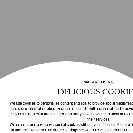
WE ARE USING
DELICIOUS COOKIE
We use cookies to personalise content and ads, to provide social media featu
also share information about your use of our site with our social media, adve
may combine it with other information that you’ve provided to them or that 
their services.
We do not place any non-essential cookies without your consent. You have t
at any time, which you do via the settings below. You can adjust your setting