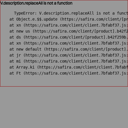
V.description.replaceAll is not a function
TypeError: V.description.replaceAll is not a funct
    at Object.e.$$.update (https://safira.com/client/[pr
    at xn (https://safira.com/client/client.7bfabf37.js:
    at new us (https://safira.com/client/[product].b42f2
    at ds (https://safira.com/client/[product].b42f259b.
    at xn (https://safira.com/client/client.7bfabf37.js:
    at new default (https://safira.com/client/[product].
    at jr (https://safira.com/client/client.7bfabf37.js:
    at mi (https://safira.com/client/client.7bfabf37.js:
    at Array.ki (https://safira.com/client/client.7bfabf
    at Ft (https://safira.com/client/client.7bfabf37.js