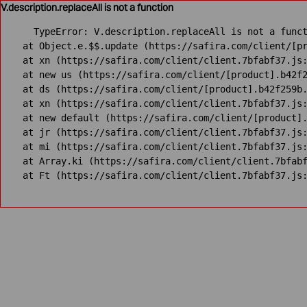
V.description.replaceAll is not a function
TypeError: V.description.replaceAll is not a funct
    at Object.e.$$.update (https://safira.com/client/[pr
    at xn (https://safira.com/client/client.7bfabf37.js:
    at new us (https://safira.com/client/[product].b42f2
    at ds (https://safira.com/client/[product].b42f259b.
    at xn (https://safira.com/client/client.7bfabf37.js:
    at new default (https://safira.com/client/[product].
    at jr (https://safira.com/client/client.7bfabf37.js:
    at mi (https://safira.com/client/client.7bfabf37.js:
    at Array.ki (https://safira.com/client/client.7bfabf
    at Ft (https://safira.com/client/client.7bfabf37.js