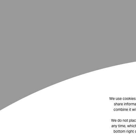
We use cookies t
share informa
combine it wi
We do not plac
any time, which
bottom right 