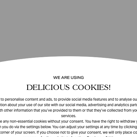
WE ARE USING
DELICIOUS COOKIES!
o personalise content and ads, to provide social media features and to analyse our
tion about your use of our site with our social media, advertising and analytics pa
th other information that you’ve provided to them or that they’ve collected from you
services.
e any non-essential cookies without your consent. You have the right to withdraw 
 you do via the settings below. You can adjust your settings at any time by clicking
corner of your screen. If you choose not to give your consent, we will only place co