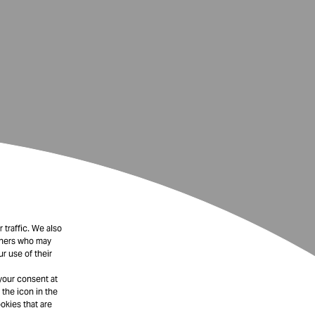
 traffic. We also
rtners who may
r use of their
your consent at
 the icon in the
okies that are