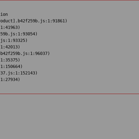
ion

oduct].b42f259b.js:1:91861)

1:41963)

59b.js:1:93054)

js:1:93325)

1:42013)

b42f259b.js:1:96037)

1:35375)

1:150664)

37.js:1:152143)

:1:27934)