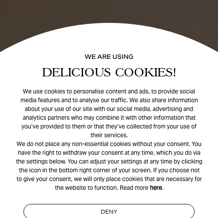
WE ARE USING
DELICIOUS COOKIES!
We use cookies to personalise content and ads, to provide social
media features and to analyse our traffic. We also share information
about your use of our site with our social media, advertising and
analytics partners who may combine it with other information that
you’ve provided to them or that they’ve collected from your use of
their services.
We do not place any non-essential cookies without your consent. You
have the right to withdraw your consent at any time, which you do via
the settings below. You can adjust your settings at any time by clicking
the icon in the bottom right corner of your screen. If you choose not
to give your consent, we will only place cookies that are necessary for
the website to function. Read more
here
.
DENY