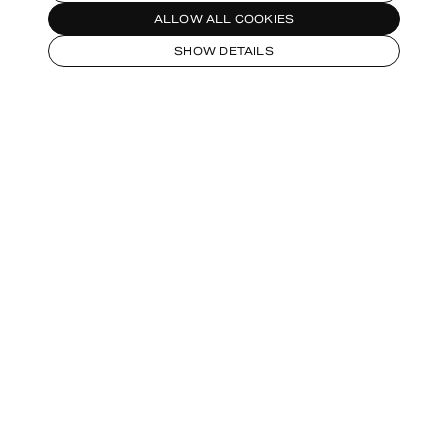
ALLOW ALL COOKIES
SHOW DETAILS