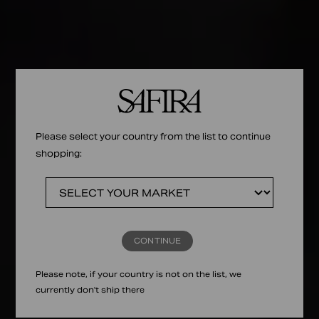
Please select your country from the list to continue
shopping:
CONTINUE
Please note, if your country is not on the list, we
currently don't ship there