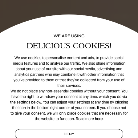
WE ARE USING
DELICIOUS COOKIES!
We use cookies to personalise content and ads, to provide social
media features and to analyse our traffic. We also share information
about your use of our site with our social media, advertising and
analytics partners who may combine it with other information that
you’ve provided to them or that they’ve collected from your use of
their services.
We do not place any non-essential cookies without your consent. You
have the right to withdraw your consent at any time, which you do via
the settings below. You can adjust your settings at any time by clicking
the icon in the bottom right corner of your screen. If you choose not
to give your consent, we will only place cookies that are necessary for
the website to function. Read more
here
.
DENY