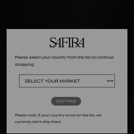
Please select your country from the list to continue
shopping:
CONTINUE
Please note, if your country is not on the list, we
currently don't ship there