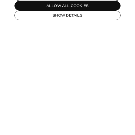
ALLOW ALL COOKIES
SHOW DETAILS