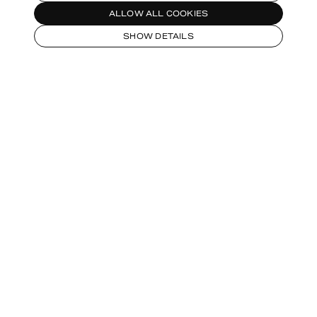
ALLOW ALL COOKIES
SHOW DETAILS