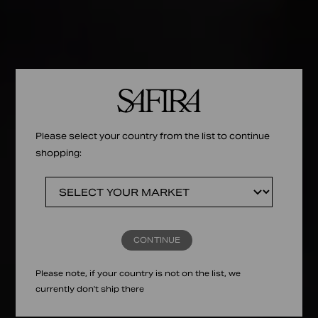
Please select your country from the list to continue
shopping:
CONTINUE
Please note, if your country is not on the list, we
currently don't ship there