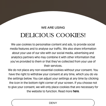
WE ARE USING
DELICIOUS COOKIES!
We use cookies to personalise content and ads, to provide social
media features and to analyse our traffic. We also share information
about your use of our site with our social media, advertising and
analytics partners who may combine it with other information that
you’ve provided to them or that they’ve collected from your use of
their services.
We do not place any non-essential cookies without your consent. You
have the right to withdraw your consent at any time, which you do via
the settings below. You can adjust your settings at any time by clicking
the icon in the bottom right corner of your screen. If you choose not
to give your consent, we will only place cookies that are necessary for
the website to function. Read more
here
.
DENY